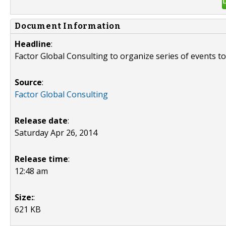
Document Information
Headline
:
Factor Global Consulting to organize series of events to
Source
:
Factor Global Consulting
Release date
:
Saturday Apr 26, 2014
Release time
:
12:48 am
Size:
:
621 KB