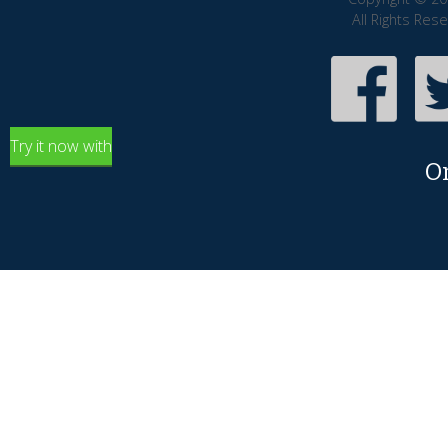
All Rights Res
Try it now with
O