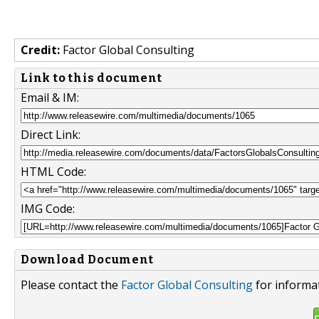
Credit:
Factor Global Consulting
Link to this document
Email & IM:
Direct Link:
HTML Code:
IMG Code:
Download Document
Please contact the
Factor Global Consulting
for informat