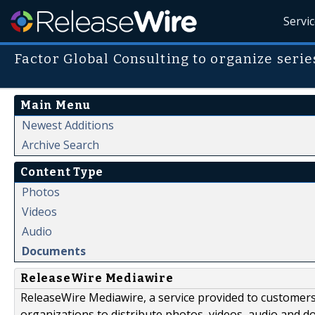
Servi
Factor Global Consulting to organize series
Main Menu
Newest Additions
Archive Search
Content Type
Photos
Videos
Audio
Documents
ReleaseWire Mediawire
ReleaseWire Mediawire, a service provided to customer
organizations to distribute photos, videos, audio and 