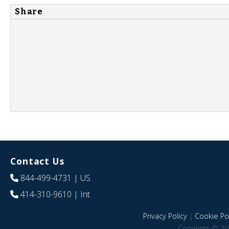
Share
Contact Us
844-499-4731
| US
414-310-9610
| Int
Privacy Policy
|
Cookie Pol
Copyright © 20