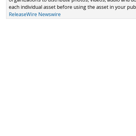
each individual asset before using the asset in your publ
ReleaseWire Newswire