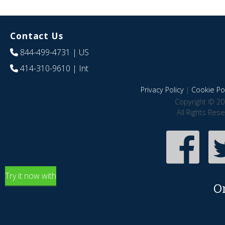
Contact Us
844-499-4731
| US
414-310-9610
| Int
Privacy Policy
|
Cookie Pol
Copyright © 20
All Rights Res
Try it now with
O