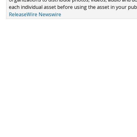
each individual asset before using the asset in your publ
ReleaseWire Newswire