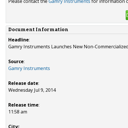
Please contact the
Gamry Instruments
for information o
Document Information
Headline
:
Gamry Instruments Launches New Non-Commercialized
Source
:
Gamry Instruments
Release date
:
Wednesday Jul 9, 2014
Release time
:
11:58 am
City:
: