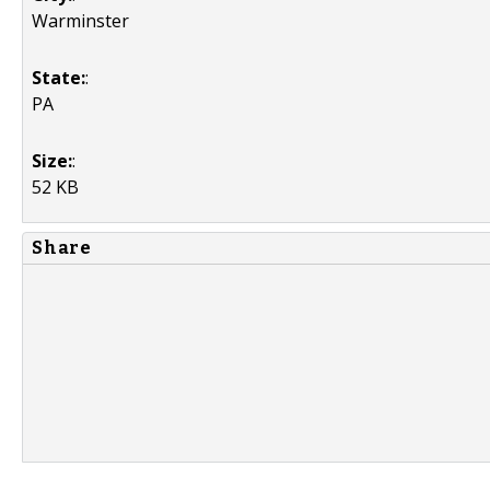
Warminster
State:
:
PA
Size:
:
52 KB
Share