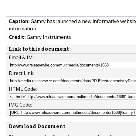
Caption:
Gamry has launched a new informative website, 
information
Credit:
Gamry Instruments
Link to this document
Email & IM:
Direct Link:
HTML Code:
IMG Code:
Download Document