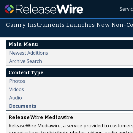
Servi
Gamry Instruments Launches New Non-Co
Main Menu
Newest Additions
Archive Search
Content Type
Photos
Videos
Audio
Documents
ReleaseWire Mediawire
ReleaseWire Mediawire, a service provided to customer
organizations to distribute photos, videos, audio and 