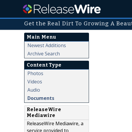
Get the Real Dirt To Growing A Beau
Main Menu
Newest Additions
Archive Search
Content Type
Photos
Videos
Audio
Documents
ReleaseWire
Mediawire
ReleaseWire Mediawire, a
service provided to