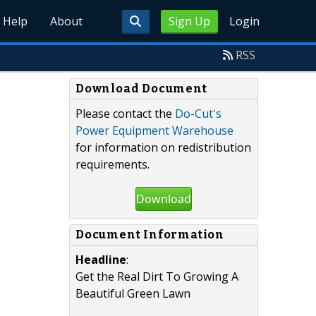
Help
About
Sign Up
Login
RSS
Download Document
Please contact the
Do-Cut's
Power Equipment Warehouse
for information on redistribution
requirements.
Download
Document Information
Headline
:
Get the Real Dirt To Growing A
Beautiful Green Lawn