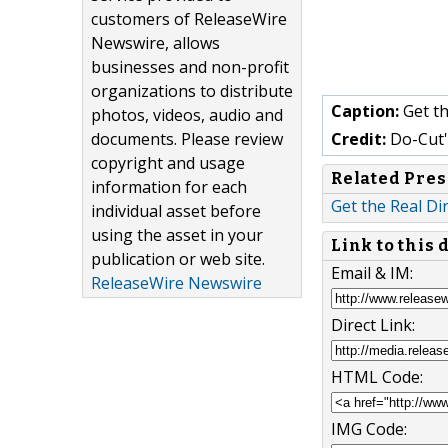
customers of ReleaseWire
Newswire, allows
businesses and non-profit
organizations to distribute
Caption:
Get th
photos, videos, audio and
documents. Please review
Credit:
Do-Cut'
copyright and usage
Related Pres
information for each
Get the Real Di
individual asset before
using the asset in your
Link to this
publication or web site.
Email & IM:
ReleaseWire Newswire
Direct Link:
HTML Code:
IMG Code: