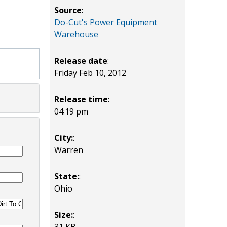
Source
:
Do-Cut's Power Equipment
Warehouse
Release date
:
Friday Feb 10, 2012
Release time
:
04:19 pm
City:
:
Warren
State:
:
Ohio
Size:
:
31 KB