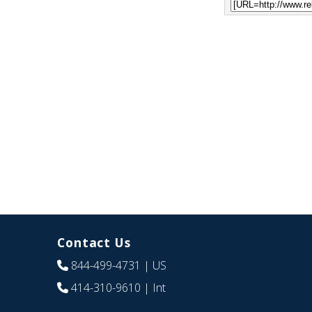
Contact Us
844-499-4731
| US
414-310-9610
| Int