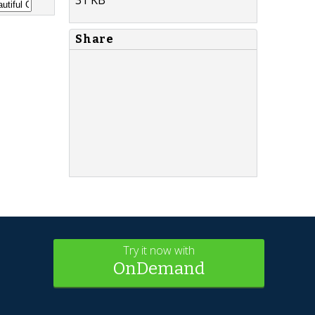
Share
Try it now with
OnDemand