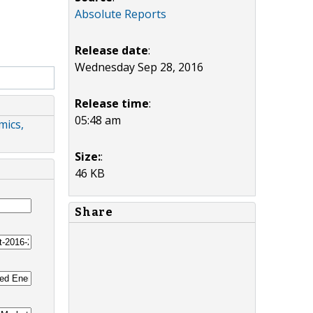
Absolute Reports
Release date
:
Wednesday Sep 28, 2016
Release time
:
05:48 am
mics,
Size:
:
46 KB
Share