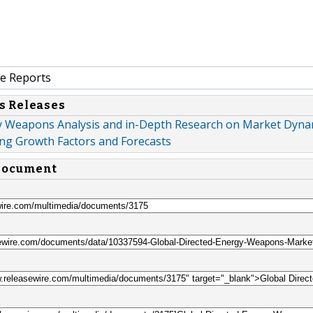
e Reports
s Releases
y Weapons Analysis and in-Depth Research on Market Dyna
ng Growth Factors and Forecasts
 document