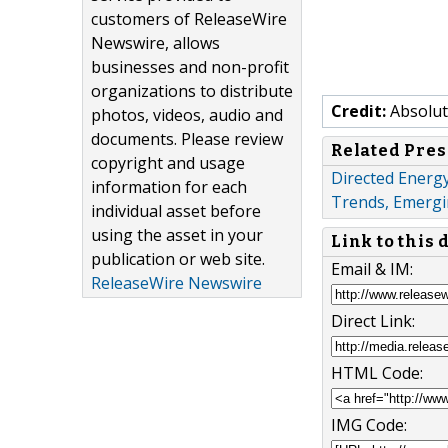
customers of ReleaseWire
Newswire, allows
businesses and non-profit
organizations to distribute
Credit:
Absolut
photos, videos, audio and
documents. Please review
Related Pres
copyright and usage
Directed Energ
information for each
Trends, Emergi
individual asset before
using the asset in your
Link to this
publication or web site.
Email & IM:
ReleaseWire Newswire
Direct Link:
HTML Code:
IMG Code: