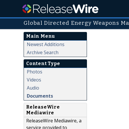
Global Directed Energy Weapons Ma
Main Menu
Newest Additions
Archive Search
Content Type
Photos
Videos
Audio
Documents
ReleaseWire
Mediawire
ReleaseWire Mediawire, a
service provided to