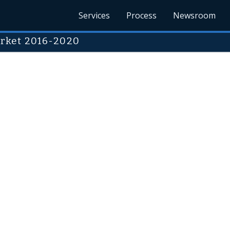
Services
Process
Newsroom
rket 2016-2020