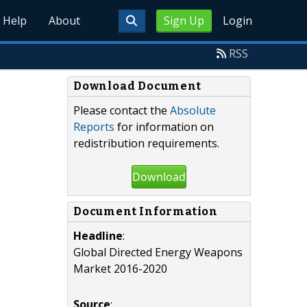
Help
About
Sign Up
Login
RSS
Download Document
Please contact the
Absolute
Reports
for information on
redistribution requirements.
Download
Document Information
Headline
:
Global Directed Energy Weapons
Market 2016-2020
Source
: