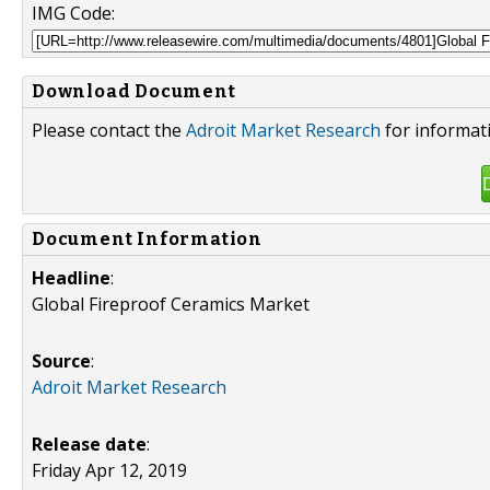
IMG Code:
Download Document
Please contact the
Adroit Market Research
for informat
Document Information
Headline
:
Global Fireproof Ceramics Market
Source
:
Adroit Market Research
Release date
:
Friday Apr 12, 2019