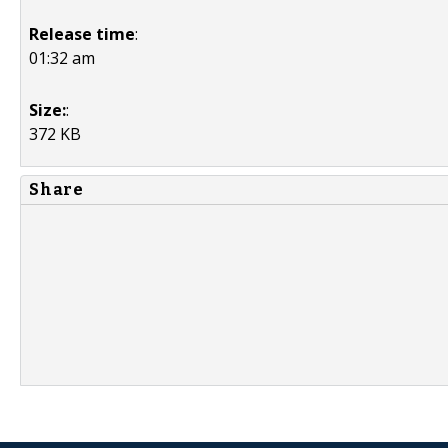
Release time
:
01:32 am
Size:
:
372 KB
Share