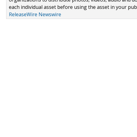
each individual asset before using the asset in your publ
ReleaseWire Newswire