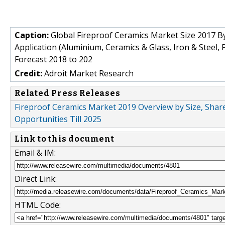
Caption:
Global Fireproof Ceramics Market Size 2017 By
Application (Aluminium, Ceramics & Glass, Iron & Steel
Forecast 2018 to 202
Credit:
Adroit Market Research
Related Press Releases
Fireproof Ceramics Market 2019 Overview by Size, Shar
Opportunities Till 2025
Link to this document
Email & IM:
Direct Link:
HTML Code: