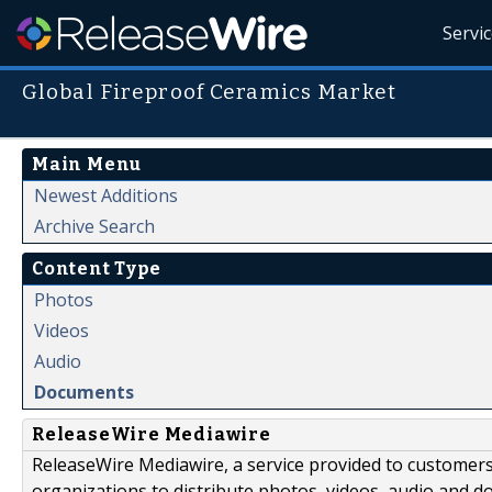
Servi
Global Fireproof Ceramics Market
Main Menu
Newest Additions
Archive Search
Content Type
Photos
Videos
Audio
Documents
ReleaseWire Mediawire
ReleaseWire Mediawire, a service provided to customer
organizations to distribute photos, videos, audio and 