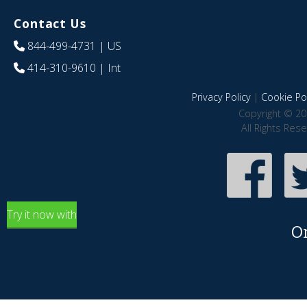
Contact Us
844-499-4731
| US
414-310-9610
| Int
Privacy Policy
|
Cookie Pol
Copyright © 20
All Rights Res
Try it now with
O