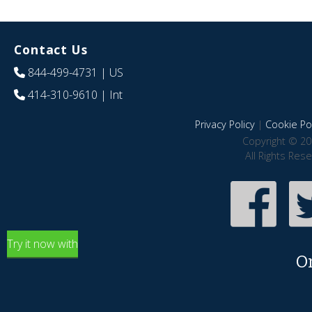
Contact Us
844-499-4731
| US
414-310-9610
| Int
Privacy Policy
|
Cookie Pol
Copyright © 20
All Rights Res
Try it now with
O