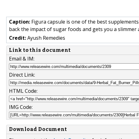
Caption:
Figura capsule is one of the best supplements t
back the impact of sugar foods and gets you a slimmer a
Credit:
Ayush Remedies
Link to this document
Email & IM:
Direct Link:
HTML Code:
IMG Code:
Download Document