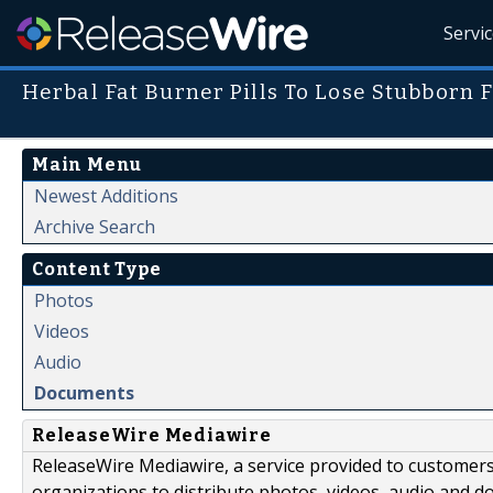
Servi
Herbal Fat Burner Pills To Lose Stubborn F
Main Menu
Newest Additions
Archive Search
Content Type
Photos
Videos
Audio
Documents
ReleaseWire Mediawire
ReleaseWire Mediawire, a service provided to customer
organizations to distribute photos, videos, audio and 