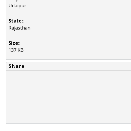
Udaipur
State:
:
Rajasthan
Size:
:
137 KB
Share