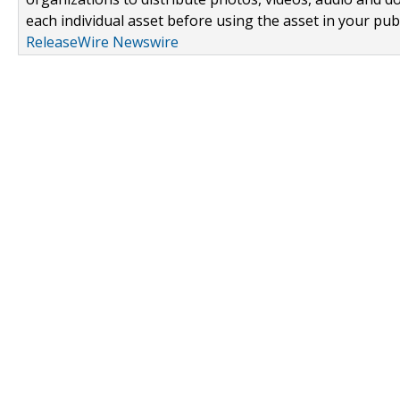
each individual asset before using the asset in your publ
ReleaseWire Newswire