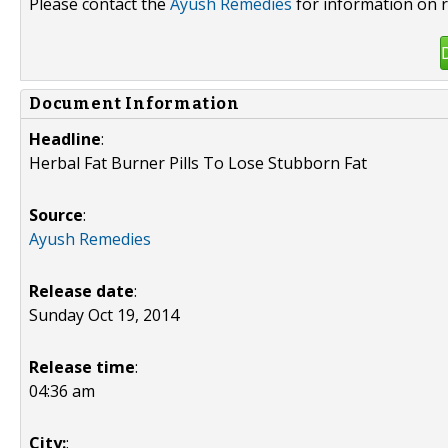
Please contact the
Ayush Remedies
for information on r
Document Information
Headline
:
Herbal Fat Burner Pills To Lose Stubborn Fat
Source
:
Ayush Remedies
Release date
:
Sunday Oct 19, 2014
Release time
:
04:36 am
City:
: