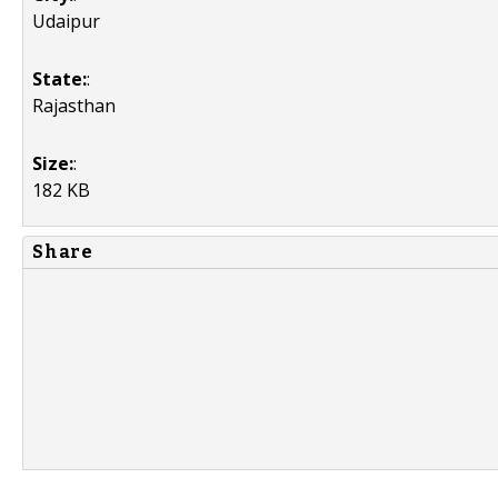
Udaipur
State:
:
Rajasthan
Size:
:
182 KB
Share