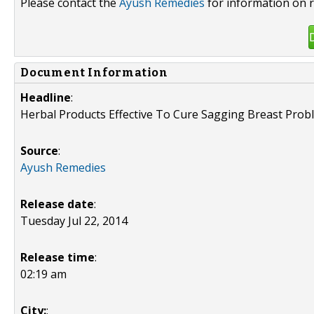
Please contact the
Ayush Remedies
for information on r
Document Information
Headline
:
Herbal Products Effective To Cure Sagging Breast Prob
Source
:
Ayush Remedies
Release date
:
Tuesday Jul 22, 2014
Release time
:
02:19 am
City:
: