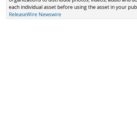
each individual asset before using the asset in your publ
ReleaseWire Newswire