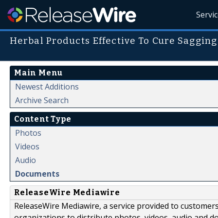
Servi
Herbal Products Effective To Cure Saggin
Main Menu
Newest Additions
Archive Search
Content Type
Photos
Videos
Audio
Documents
ReleaseWire Mediawire
ReleaseWire Mediawire, a service provided to customer
organizations to distribute photos, videos, audio and 