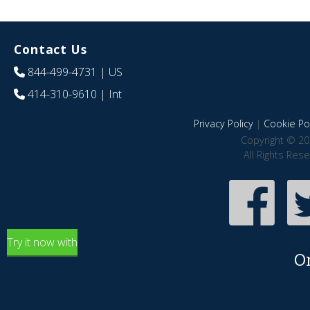
Contact Us
844-499-4731
| US
414-310-9610
| Int
Privacy Policy
|
Cookie Pol
Copyright © 20
All Rights Res
Try it now with
O