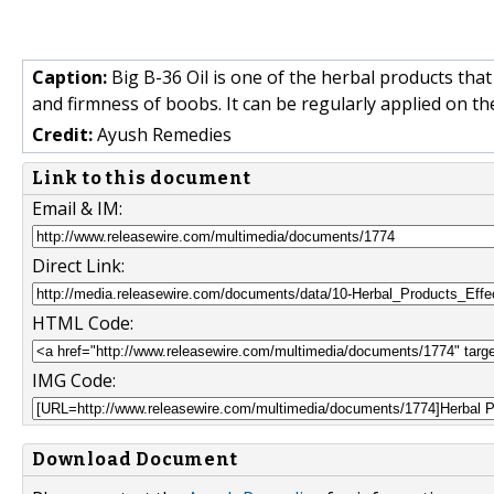
Caption:
Big B-36 Oil is one of the herbal products that 
and firmness of boobs. It can be regularly applied on th
Credit:
Ayush Remedies
Link to this document
Email & IM:
Direct Link:
HTML Code:
IMG Code:
Download Document