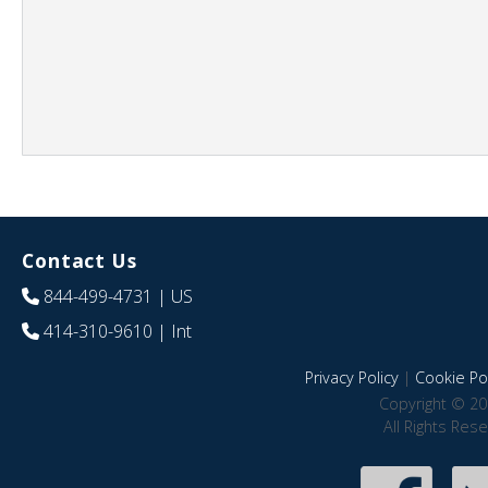
Contact Us
844-499-4731
| US
414-310-9610
| Int
Privacy Policy
|
Cookie Pol
Copyright © 20
All Rights Res