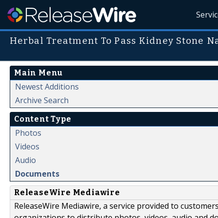
Servi
Herbal Treatment To Pass Kidney Stone Na
Main Menu
Newest Additions
Archive Search
Content Type
Photos
Videos
Audio
Documents
ReleaseWire Mediawire
ReleaseWire Mediawire, a service provided to customer
organizations to distribute photos, videos, audio and 