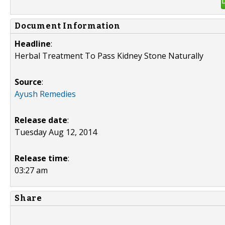
Document Information
Headline
:
Herbal Treatment To Pass Kidney Stone Naturally
Source
:
Ayush Remedies
Release date
:
Tuesday Aug 12, 2014
Release time
:
03:27 am
Share