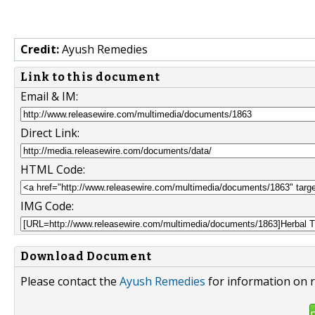
Credit:
Ayush Remedies
Link to this document
Email & IM:
Direct Link:
HTML Code:
IMG Code:
Download Document
Please contact the
Ayush Remedies
for information on r