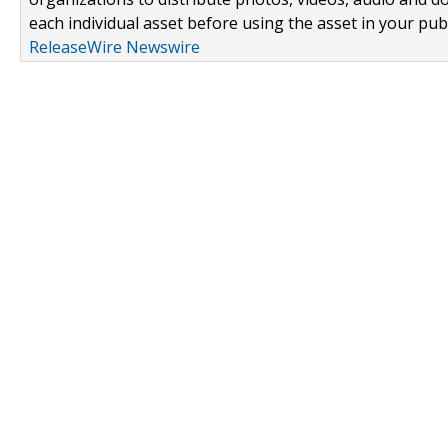
each individual asset before using the asset in your publ
ReleaseWire Newswire