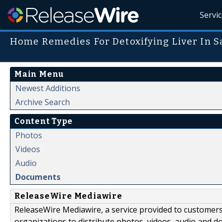
Servi
Home Remedies For Detoxifying Liver In 
Main Menu
Newest Additions
Archive Search
Content Type
Photos
Videos
Audio
Documents
ReleaseWire Mediawire
ReleaseWire Mediawire, a service provided to customer
organizations to distribute photos, videos, audio and 