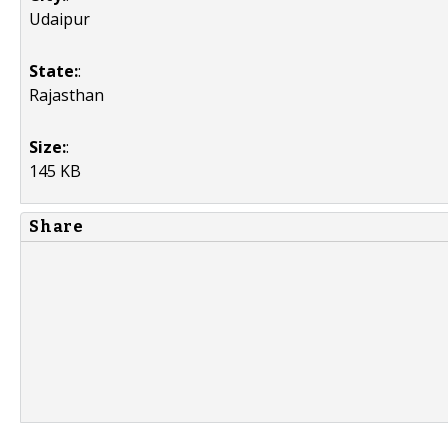
Udaipur
State:
:
Rajasthan
Size:
:
145 KB
Share