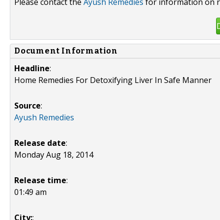
Please contact the
Ayush Remedies
for information on r
Document Information
Headline
:
Home Remedies For Detoxifying Liver In Safe Manner
Source
:
Ayush Remedies
Release date
:
Monday Aug 18, 2014
Release time
:
01:49 am
City:
: