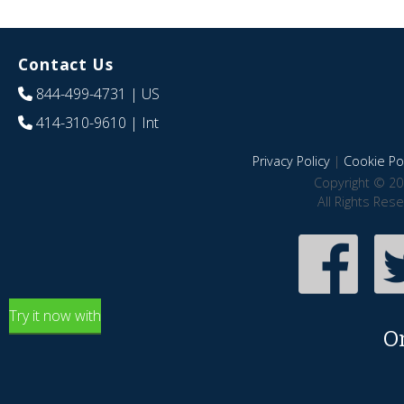
Contact Us
844-499-4731
| US
414-310-9610
| Int
Privacy Policy
|
Cookie Pol
Copyright © 20
All Rights Res
Try it now with
O