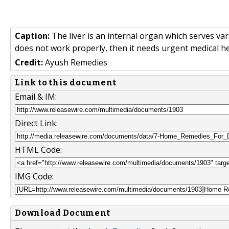
Caption:
The liver is an internal organ which serves var
does not work properly, then it needs urgent medical he
Credit:
Ayush Remedies
Link to this document
Email & IM:
Direct Link:
HTML Code:
IMG Code:
Download Document