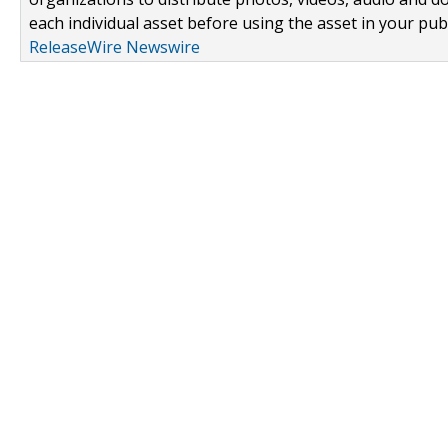
each individual asset before using the asset in your publ
ReleaseWire Newswire