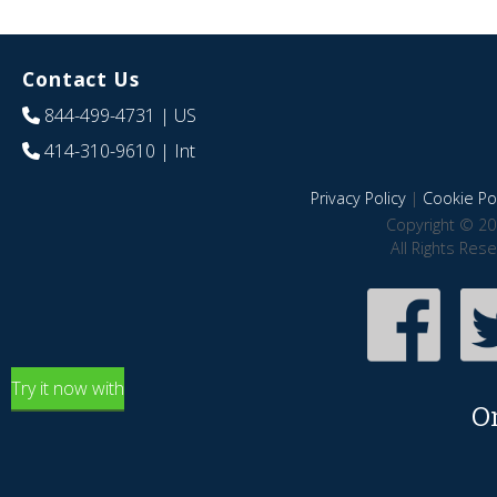
Contact Us
844-499-4731
| US
414-310-9610
| Int
Privacy Policy
|
Cookie Pol
Copyright © 20
All Rights Res
Try it now with
O