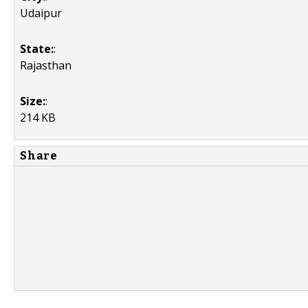
Udaipur
State:
:
Rajasthan
Size:
:
214 KB
Share