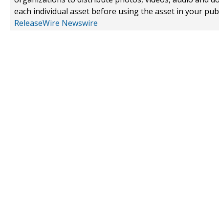
each individual asset before using the asset in your publ
ReleaseWire Newswire