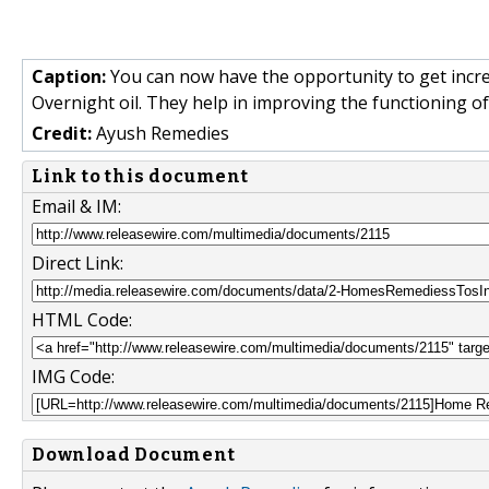
Caption:
You can now have the opportunity to get incr
Overnight oil. They help in improving the functioning o
Credit:
Ayush Remedies
Link to this document
Email & IM:
Direct Link:
HTML Code:
IMG Code:
Download Document