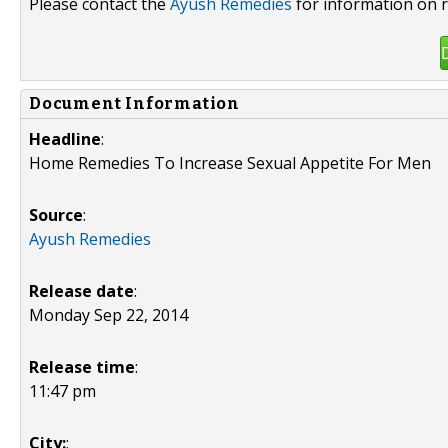
Please contact the
Ayush Remedies
for information on r
Document Information
Headline
:
Home Remedies To Increase Sexual Appetite For Men
Source
:
Ayush Remedies
Release date
:
Monday Sep 22, 2014
Release time
:
11:47 pm
City:
: