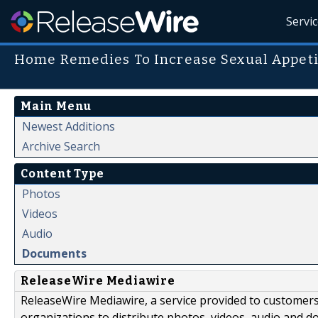
Servi
Home Remedies To Increase Sexual Appeti
Main Menu
Newest Additions
Archive Search
Content Type
Photos
Videos
Audio
Documents
ReleaseWire Mediawire
ReleaseWire Mediawire, a service provided to customer
organizations to distribute photos, videos, audio and 