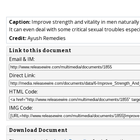
Caption:
Improve strength and vitality in men naturally
It can even deal with some critical sexual troubles espe
Credit:
Ayush Remedies
Link to this document
Email & IM:
Direct Link:
HTML Code:
IMG Code:
Download Document