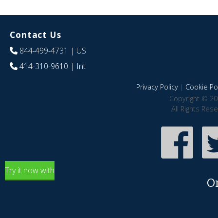
Contact Us
844-499-4731
| US
414-310-9610
| Int
Privacy Policy
|
Cookie Pol
Copyright © 20
All Rights Res
Try it now with
O