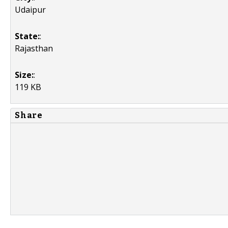
Udaipur
State:
:
Rajasthan
Size:
:
119 KB
Share