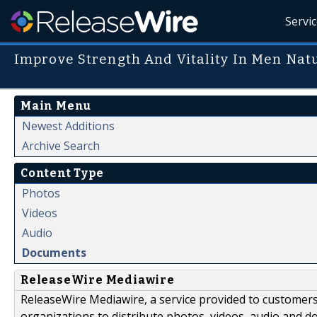
Servi
Improve Strength And Vitality In Men Nat
Main Menu
Newest Additions
Archive Search
Content Type
Photos
Videos
Audio
Documents
ReleaseWire Mediawire
ReleaseWire Mediawire, a service provided to customer
organizations to distribute photos, videos, audio and 