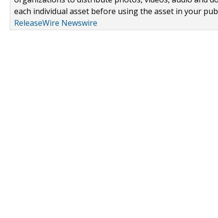
each individual asset before using the asset in your publ
ReleaseWire Newswire