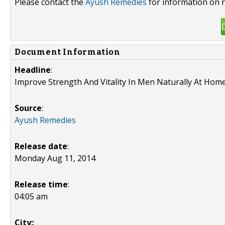
Please contact the
Ayush Remedies
for information on r
Document Information
Headline
:
Improve Strength And Vitality In Men Naturally At Hom
Source
:
Ayush Remedies
Release date
:
Monday Aug 11, 2014
Release time
:
04:05 am
City:
: