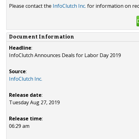
Please contact the
InfoClutch Inc.
for information on red
Document Information
Headline
:
InfoClutch Announces Deals for Labor Day 2019
Source
:
InfoClutch Inc.
Release date
:
Tuesday Aug 27, 2019
Release time
:
06:29 am