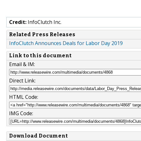
Credit:
InfoClutch Inc.
Related Press Releases
InfoClutch Announces Deals for Labor Day 2019
Link to this document
Email & IM:
Direct Link:
HTML Code:
IMG Code:
Download Document