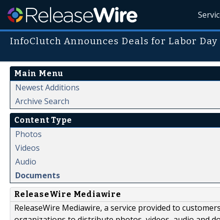
Servi
InfoClutch Announces Deals for Labor Day
Main Menu
Newest Additions
Archive Search
Content Type
Photos
Videos
Audio
Documents
ReleaseWire Mediawire
ReleaseWire Mediawire, a service provided to customer
organizations to distribute photos, videos, audio and 