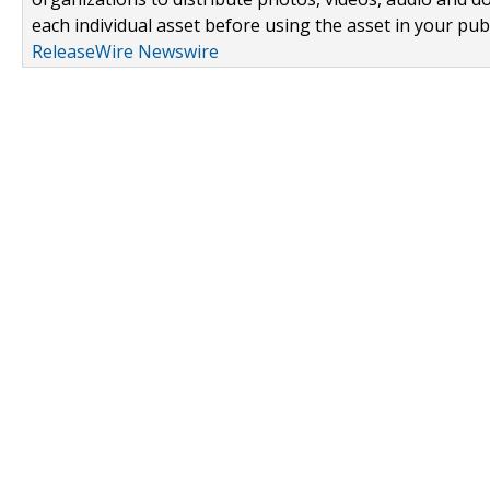
each individual asset before using the asset in your publ
ReleaseWire Newswire