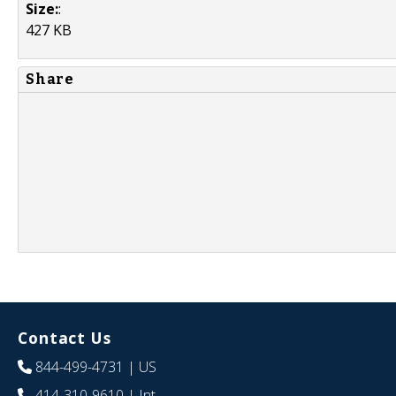
Size:
:
427 KB
Share
Contact Us
844-499-4731
| US
414-310-9610
| Int