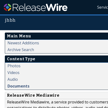
Servi
jhbh
Main Menu
Newest Additions
Archive Search
Content Type
Photos
Videos
Audio
Documents
ReleaseWire Mediawire
ReleaseWire Mediawire, a service provided to customer
organizations to distribute photos, videos, audio and 