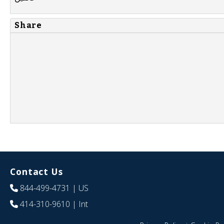
Share
Contact Us
844-499-4731
| US
414-310-9610
| Int