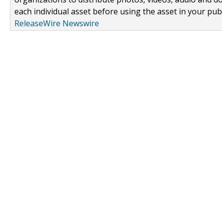
each individual asset before using the asset in your publ
ReleaseWire Newswire