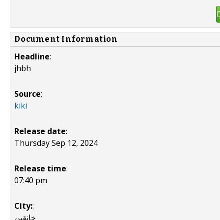
Document Information
Headline
:
jhbh
Source
:
kiki
Release date
:
Thursday Sep 12, 2024
Release time
:
07:40 pm
City:
:
خانقين