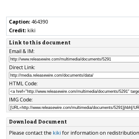
Caption:
464390
Credit:
kiki
Link to this document
Email & IM:
Direct Link:
HTML Code:
IMG Code:
Download Document
Please contact the
kiki
for information on redistributio