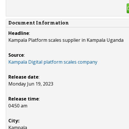
Document Information
Headline
:
Kampala Platform scales supplier in Kampala Uganda
Source
:
Kampala Digital platform scales company
Release date
:
Monday Jun 19, 2023
Release time
:
04:50 am
City:
:
Kampala