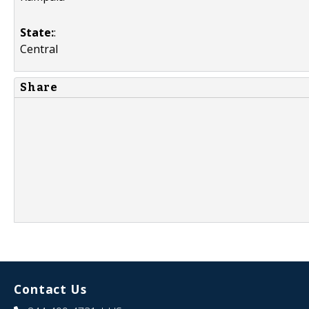
State:
:
Central
Share
Contact Us