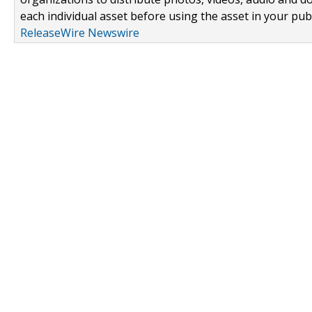
each individual asset before using the asset in your publ
ReleaseWire Newswire