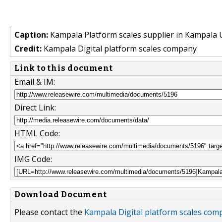
Caption:
Kampala Platform scales supplier in Kampala
Credit:
Kampala Digital platform scales company
Link to this document
Email & IM:
Direct Link:
HTML Code:
IMG Code:
Download Document
Please contact the
Kampala Digital platform scales com