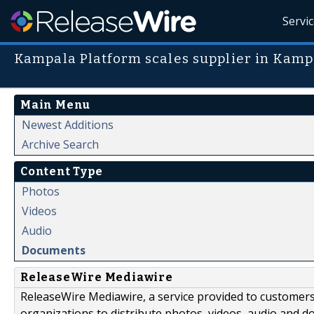
Servi
Kampala Platform scales supplier in Kam
Main Menu
Newest Additions
Archive Search
Content Type
Photos
Videos
Audio
Documents
ReleaseWire Mediawire
ReleaseWire Mediawire, a service provided to customer
organizations to distribute photos, videos, audio and 