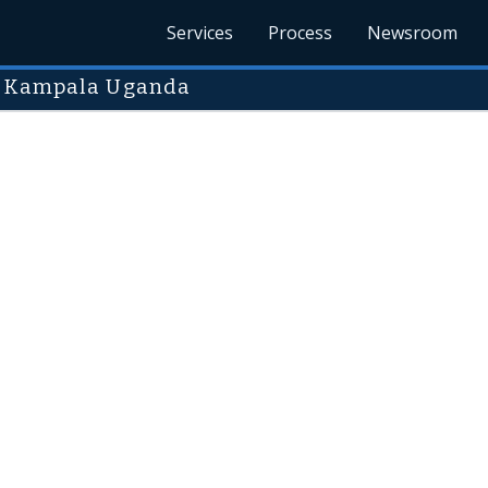
Services
Process
Newsroom
in Kampala Uganda