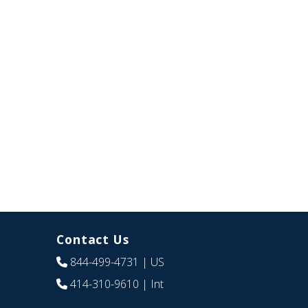
Contact Us
844-499-4731
| US
414-310-9610
| Int