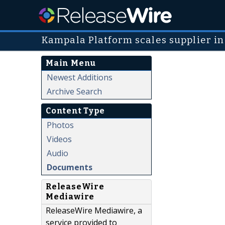
Kampala Platform scales supplier 
Main Menu
Newest Additions
Archive Search
Content Type
Photos
Videos
Audio
Documents
ReleaseWire
Mediawire
ReleaseWire Mediawire, a
service provided to