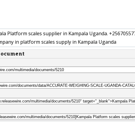
a Platform scales supplier in Kampala Uganda. +25670557
pany in platform scales supply in Kampala Uganda
 document