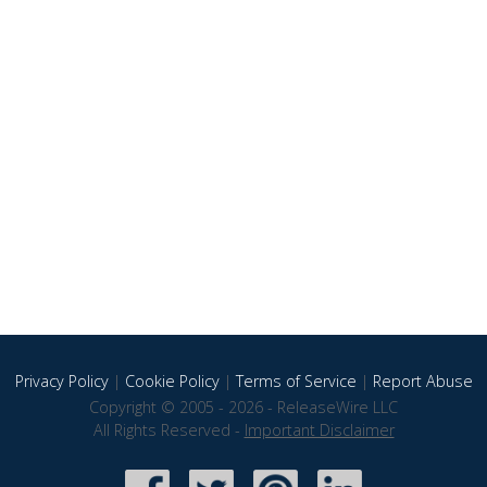
Privacy Policy
|
Cookie Policy
|
Terms of Service
|
Report Abuse
Copyright © 2005 - 2026 - ReleaseWire LLC
All Rights Reserved -
Important Disclaimer