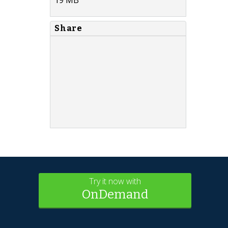
Share
Try it now with
OnDemand