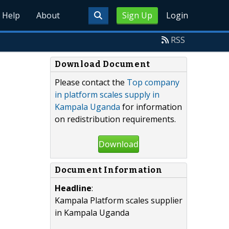
Help
About
Sign Up
Login
RSS
Download Document
Please contact the
Top company
in platform scales supply in
Kampala Uganda
for information
on redistribution requirements.
Download
Document Information
Headline
:
Kampala Platform scales supplier
in Kampala Uganda