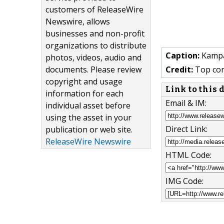
customers of ReleaseWire
Newswire, allows
businesses and non-profit
organizations to distribute
Caption:
Kampal
photos, videos, audio and
documents. Please review
Credit:
Top com
copyright and usage
Link to this
information for each
Email & IM:
individual asset before
using the asset in your
Direct Link:
publication or web site.
ReleaseWire Newswire
HTML Code:
IMG Code: