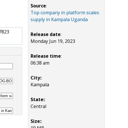
Source
:
Top company in platform scales
supply in Kampala Uganda
7823
Release date
:
Monday Jun 19, 2023
Release time
:
06:38 am
City:
:
Kampala
State:
:
Central
Size:
:
19 MB