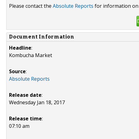
Please contact the
Absolute Reports
for information on 
Document Information
Headline
:
Kombucha Market
Source
:
Absolute Reports
Release date
:
Wednesday Jan 18, 2017
Release time
:
07:10 am