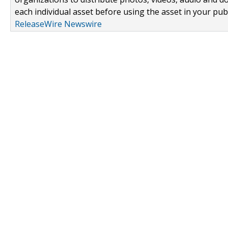
each individual asset before using the asset in your publ
ReleaseWire Newswire