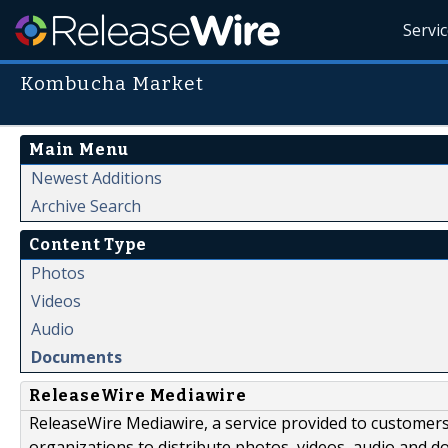
Servi
Kombucha Market
Main Menu
Newest Additions
Archive Search
Content Type
Photos
Videos
Audio
Documents
ReleaseWire Mediawire
ReleaseWire Mediawire, a service provided to customer
organizations to distribute photos, videos, audio and 