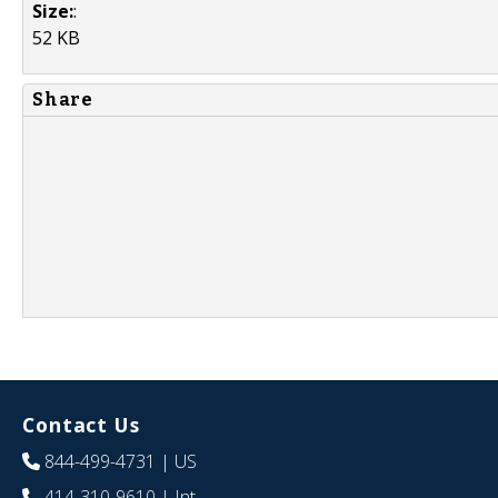
Size:
:
52 KB
Share
Contact Us
844-499-4731
| US
414-310-9610
| Int