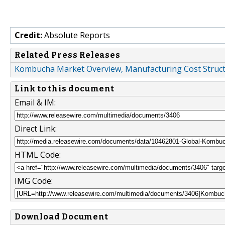
Credit:
Absolute Reports
Related Press Releases
Kombucha Market Overview, Manufacturing Cost Structu
Link to this document
Email & IM:
Direct Link:
HTML Code:
IMG Code:
Download Document