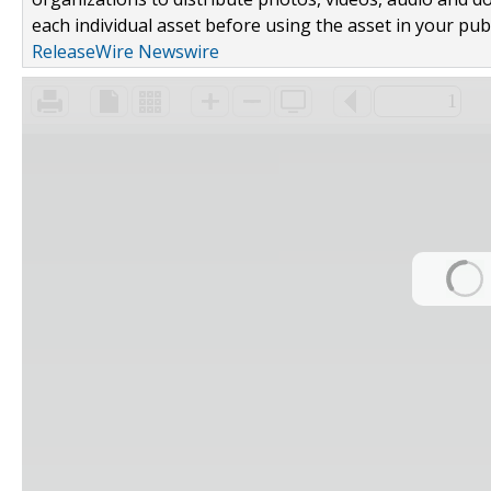
each individual asset before using the asset in your publ
ReleaseWire Newswire