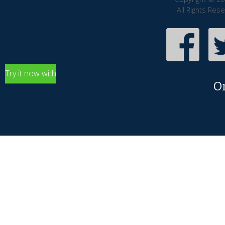
All Rights Res
Try it now with
O