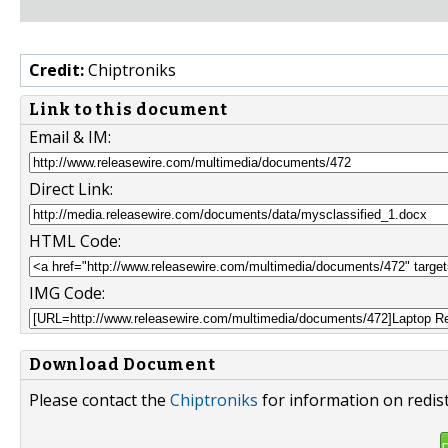
Credit:
Chiptroniks
Link to this document
Email & IM:
Direct Link:
HTML Code:
IMG Code:
Download Document
Please contact the
Chiptroniks
for information on redis