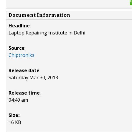
Document Information
Headline
:
Laptop Repairing Institute in Delhi
Source
:
Chiptroniks
Release date
:
Saturday Mar 30, 2013
Release time
:
04:49 am
Size:
:
16 KB