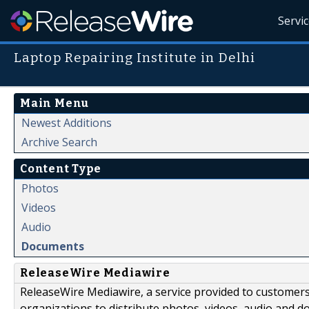
Servi
Laptop Repairing Institute in Delhi
Main Menu
Newest Additions
Archive Search
Content Type
Photos
Videos
Audio
Documents
ReleaseWire Mediawire
ReleaseWire Mediawire, a service provided to customer
organizations to distribute photos, videos, audio and 