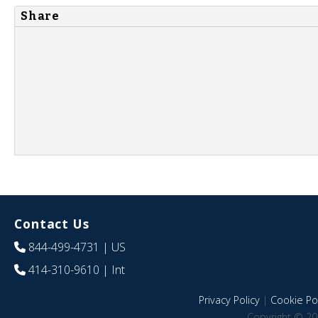
Share
Contact Us
844-499-4731
| US
414-310-9610
| Int
Privacy Policy
|
Cookie Pol
Copyright © 20