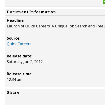
Document Information
Headline
:
Launch of Quick Careers: A Unique Job Search and Free 
Source
:
Quick Careers
Release date
:
Saturday Jun 2, 2012
Release time
:
12:34 am
Share