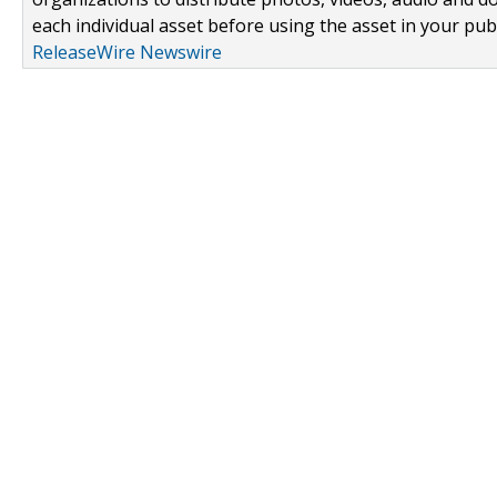
each individual asset before using the asset in your publ
ReleaseWire Newswire