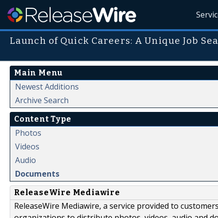
Servi
Launch of Quick Careers: A Unique Job Sea
Main Menu
Newest Additions
Archive Search
Content Type
Photos
Videos
Audio
Documents
ReleaseWire Mediawire
ReleaseWire Mediawire, a service provided to customer
organizations to distribute photos, videos, audio and 