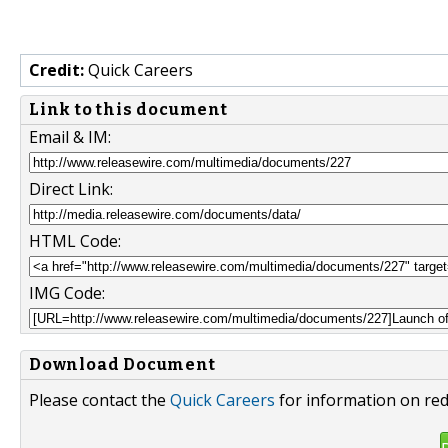
Credit:
Quick Careers
Link to this document
Email & IM:
Direct Link:
HTML Code:
IMG Code:
Download Document
Please contact the
Quick Careers
for information on red