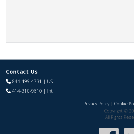
Contact Us
844-499-4731
| US
414-310-9610
| Int
Privacy Policy
|
Cookie Pol
Copyright © 20
All Rights Res