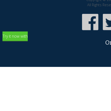
All Rights Res
Try it now with
O