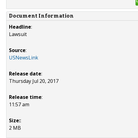
Document Information
Headline
:
Lawsuit
Source
:
USNewsLink
Release date
:
Thursday Jul 20, 2017
Release time
:
11:57 am
Size:
:
2 MB