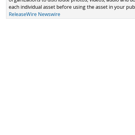
each individual asset before using the asset in your publ
ReleaseWire Newswire