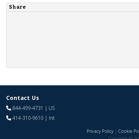
Share
Contact Us
844-499-4731
| US
414-310-9610
| Int
Privacy Policy
|
Cookie Pol
Copyright © 20