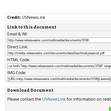
Credit:
USNewsLink
Link to this document
Email & IM:
Direct Link:
HTML Code:
IMG Code:
Download Document
Please contact the
USNewsLink
for information on redi