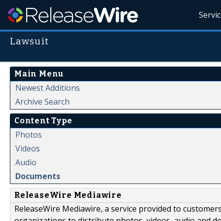
Servi
Lawsuit
Main Menu
Newest Additions
Archive Search
Content Type
Photos
Videos
Audio
Documents
ReleaseWire Mediawire
ReleaseWire Mediawire, a service provided to customer
organizations to distribute photos, videos, audio and 