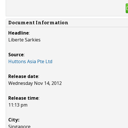
Document Information
Headline
:
Liberte Sarkies
Source
:
Huttons Asia Pte Ltd
Release date
:
Wednesday Nov 14, 2012
Release time
:
11:13 pm
City:
:
Singapore