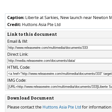
Caption:
Liberte at Sarkies, New launch near Newton MR
Credit:
Huttons Asia Pte Ltd
Link to this document
Email & IM:
Direct Link:
HTML Code:
IMG Code:
Download Document
Please contact the
Huttons Asia Pte Ltd
for information 