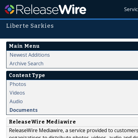
Servi
Liberte Sarkies
Main Menu
Newest Additions
Archive Search
Content Type
Photos
Videos
Audio
Documents
ReleaseWire Mediawire
ReleaseWire Mediawire, a service provided to customer
organizations to distribute photos, videos, audio and 