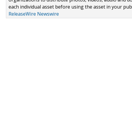
each individual asset before using the asset in your publ
ReleaseWire Newswire