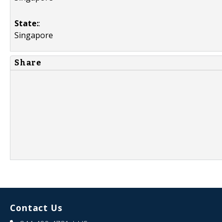
State:
:
Singapore
Share
Contact Us