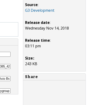
Source
:
G3 Development
Release date
:
Wednesday Nov 14, 2018
Release time
:
03:11 pm
Size:
:
243 KB
Share