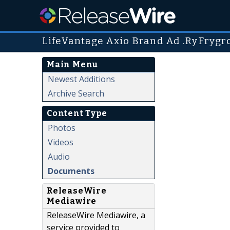
LifeVantage Axio Brand Ad .RyFrygr
Main Menu
Newest Additions
Archive Search
Content Type
Photos
Videos
Audio
Documents
ReleaseWire
Mediawire
ReleaseWire Mediawire, a
service provided to