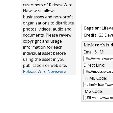
customers of ReleaseWire
Newswire, allows
businesses and non-profit
organizations to distribute
Caption:
LifeVa
photos, videos, audio and
documents. Please review
Credit:
G3 Dev
copyright and usage
Link to this
information for each
Email & IM:
individual asset before
using the asset in your
Direct Link:
publication or web site.
ReleaseWire Newswire
HTML Code:
IMG Code: