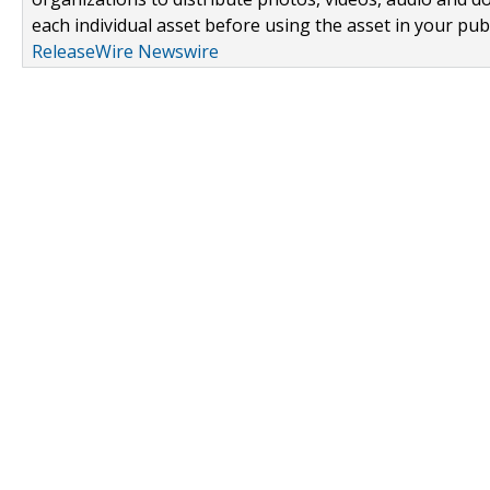
each individual asset before using the asset in your publ
ReleaseWire Newswire