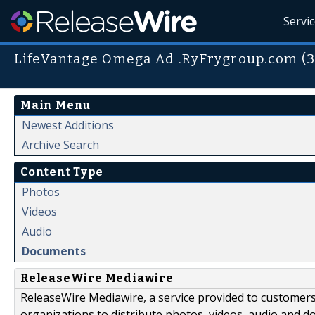
Servi
LifeVantage Omega Ad .RyFrygroup.com (3
Main Menu
Newest Additions
Archive Search
Content Type
Photos
Videos
Audio
Documents
ReleaseWire Mediawire
ReleaseWire Mediawire, a service provided to customer
organizations to distribute photos, videos, audio and 