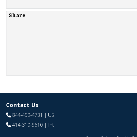
Share
Contact Us
844-499-4731
| US
414-310-9610
| Int