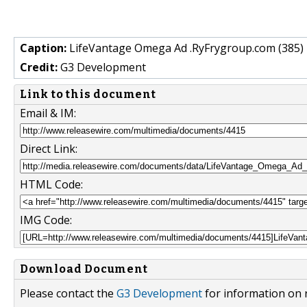
Caption:
LifeVantage Omega Ad .RyFrygroup.com (385) 
Credit:
G3 Development
Link to this document
Email & IM:
Direct Link:
HTML Code:
IMG Code:
Download Document
Please contact the
G3 Development
for information on 