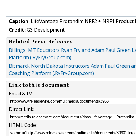
Caption:
LifeVantage Protandim NRF2 + NRF1 Product I
Credit:
G3 Development
Related Press Releases
Billings, MT Educators Ryan Fry and Adam Paul Green 
Platform (.RyFryGroup.com)
Bismarck North Dakota Instructors Adam Paul Green an
Coaching Platform (.RyFryGroup.com)
Link to this document
Email & IM:
Direct Link:
HTML Code: