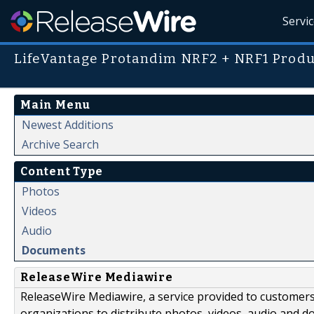
Servi
LifeVantage Protandim NRF2 + NRF1 Produc
Main Menu
Newest Additions
Archive Search
Content Type
Photos
Videos
Audio
Documents
ReleaseWire Mediawire
ReleaseWire Mediawire, a service provided to customer
organizations to distribute photos, videos, audio and 