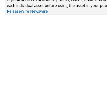
each individual asset before using the asset in your publ
ReleaseWire Newswire