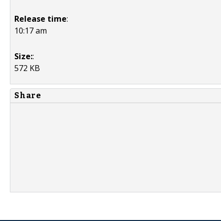
Release time
:
10:17 am
Size:
:
572 KB
Share