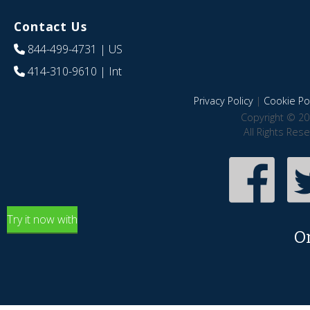
Contact Us
844-499-4731
| US
414-310-9610
| Int
Privacy Policy
|
Cookie Pol
Copyright © 20
All Rights Res
Try it now with
O