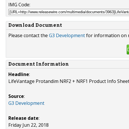
IMG Code:
Download Document
Please contact the
G3 Development
for information on 
Document Information
Headline
:
LifeVantage Protandim NRF2 + NRF1 Product Info Sheet
Source
:
G3 Development
Release date
:
Friday Jun 22, 2018