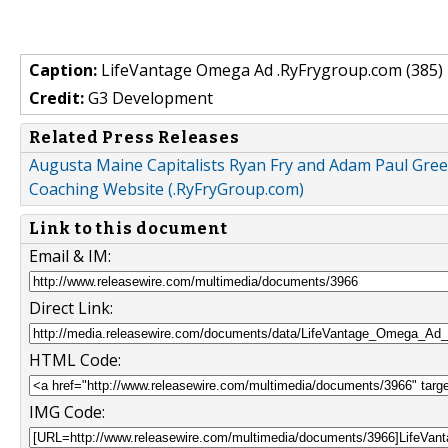
Caption:
LifeVantage Omega Ad .RyFrygroup.com (385) 
Credit:
G3 Development
Related Press Releases
Augusta Maine Capitalists Ryan Fry and Adam Paul Gr
Coaching Website (.RyFryGroup.com)
Link to this document
Email & IM:
Direct Link:
HTML Code:
IMG Code: