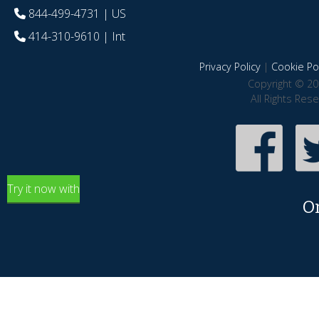
844-499-4731
| US
414-310-9610
| Int
Privacy Policy
|
Cookie Pol
Copyright © 20
All Rights Res
Try it now with
O