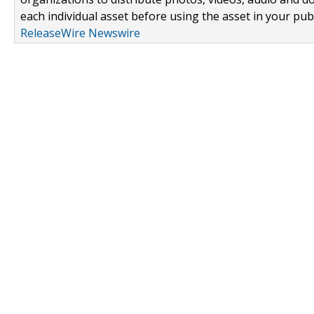
each individual asset before using the asset in your publ
ReleaseWire Newswire