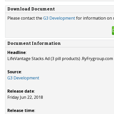
Download Document
Please contact the
G3 Development
for information on 
Document Information
Headline
:
LifeVantage Stacks Ad (3 pill products) .RyFrygroup.com 
Source
:
G3 Development
Release date
:
Friday Jun 22, 2018
Release time
: