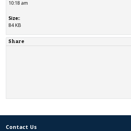
10:18 am
Size:
:
84 KB
Share
Contact Us