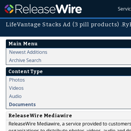
Servi
LifeVantage Stacks Ad (3 pill products) .R
Main Menu
Newest Additions
Archive Search
Content Type
Photos
Videos
Audio
Documents
ReleaseWire Mediawire
ReleaseWire Mediawire, a service provided to customer
organizations to distribute photos, videos, audio and 