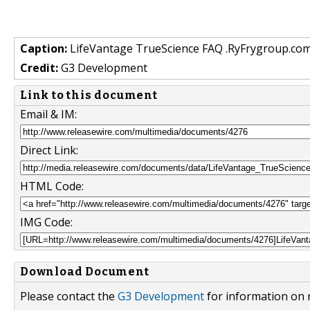
Caption:
LifeVantage TrueScience FAQ .RyFrygroup.com
Credit:
G3 Development
Link to this document
Email & IM:
Direct Link:
HTML Code:
IMG Code:
Download Document
Please contact the
G3 Development
for information on 