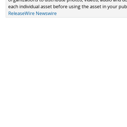
each individual asset before using the asset in your publ
ReleaseWire Newswire