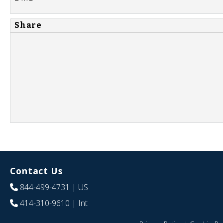
Share
Contact Us
844-499-4731
| US
414-310-9610
| Int