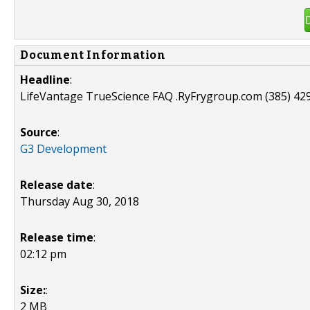
Document Information
Headline
:
LifeVantage TrueScience FAQ .RyFrygroup.com (385) 42
Source
:
G3 Development
Release date
:
Thursday Aug 30, 2018
Release time
:
02:12 pm
Size:
:
2 MB