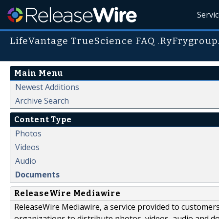
Servi
LifeVantage TrueScience FAQ .RyFrygroup
Main Menu
Newest Additions
Archive Search
Content Type
Photos
Videos
Audio
Documents
ReleaseWire Mediawire
ReleaseWire Mediawire, a service provided to customer
organizations to distribute photos, videos, audio and 