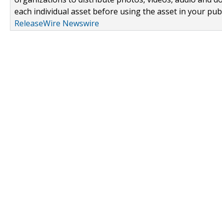
each individual asset before using the asset in your publ
ReleaseWire Newswire