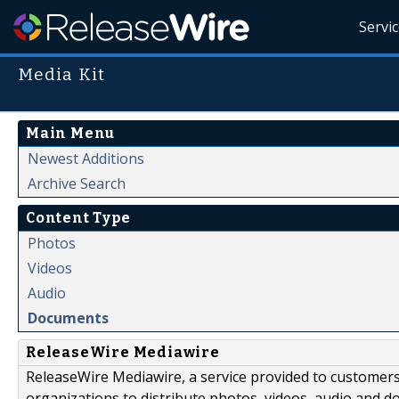
Servi
Media Kit
Main Menu
Newest Additions
Archive Search
Content Type
Photos
Videos
Audio
Documents
ReleaseWire Mediawire
ReleaseWire Mediawire, a service provided to customer
organizations to distribute photos, videos, audio and 