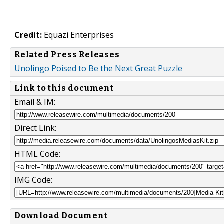
Credit:
Equazi Enterprises
Related Press Releases
Unolingo Poised to Be the Next Great Puzzle
Link to this document
Email & IM:
Direct Link:
HTML Code:
IMG Code:
Download Document