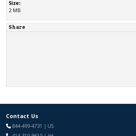
Size:
:
2 MB
Share
Contact Us
844-499-4731
| US
414-310-9610
| Int