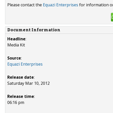
Please contact the
Equazi Enterprises
for information o
Document Information
Headline
:
Media Kit
Source
:
Equazi Enterprises
Release date
:
Saturday Mar 10, 2012
Release time
:
06:16 pm