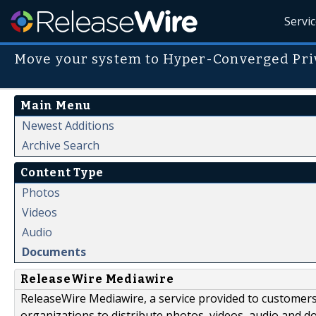
Servi
Move your system to Hyper-Converged Pri
Main Menu
Newest Additions
Archive Search
Content Type
Photos
Videos
Audio
Documents
ReleaseWire Mediawire
ReleaseWire Mediawire, a service provided to customer
organizations to distribute photos, videos, audio and 