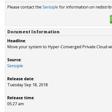
Please contact the
Sensiple
for information on redistri
Document Information
Headline
:
Move your system to Hyper-Converged Private Cloud wi
Source
:
Sensiple
Release date
:
Tuesday Sep 18, 2018
Release time
:
05:27 am