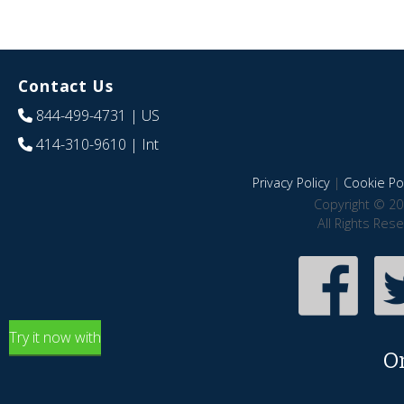
Contact Us
844-499-4731
| US
414-310-9610
| Int
Privacy Policy
|
Cookie Pol
Copyright © 20
All Rights Res
Try it now with
O