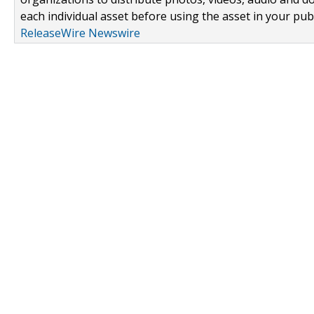
each individual asset before using the asset in your publ
ReleaseWire Newswire