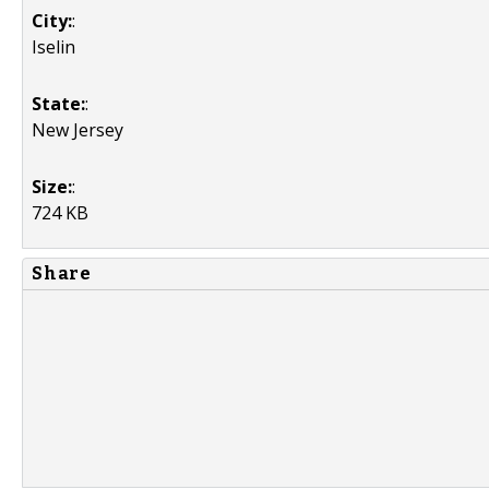
City:
:
Iselin
State:
:
New Jersey
Size:
:
724 KB
Share