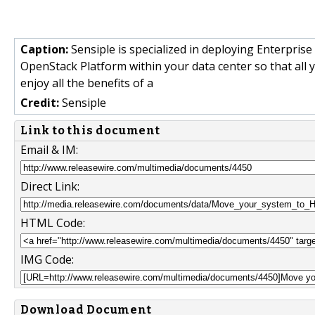
Caption:
Sensiple is specialized in deploying Enterpri
OpenStack Platform within your data center so that all 
enjoy all the benefits of a
Credit:
Sensiple
Link to this document
Email & IM:
Direct Link:
HTML Code:
IMG Code:
Download Document