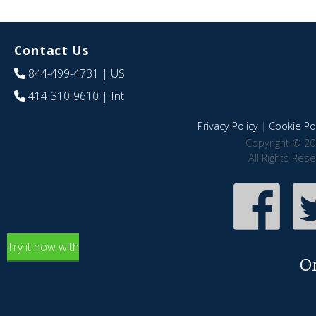
Contact Us
844-499-4731
| US
414-310-9610
| Int
Privacy Policy
|
Cookie Pol
Copyright © 20
All Rights Res
Try it now with
O