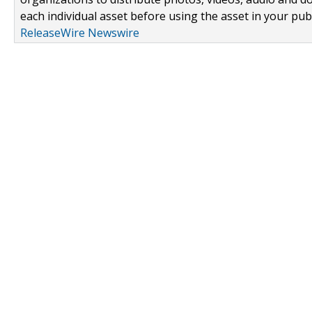
each individual asset before using the asset in your publ
ReleaseWire Newswire