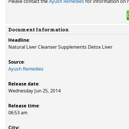
Please contact the
Ayush Remedies
for information on r
Document Information
Headline
:
Natural Liver Cleanser Supplements Detox Liver
Source
:
Ayush Remedies
Release date
:
Wednesday Jun 25, 2014
Release time
:
06:53 am
City:
: