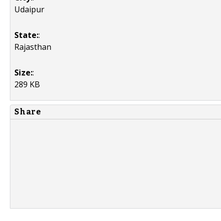
Udaipur
State:
:
Rajasthan
Size:
:
289 KB
Share