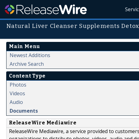
Servi
Natural Liver Cleanser Supplements Detox
Main Menu
Newest Additions
Archive Search
Content Type
Photos
Videos
Audio
Documents
ReleaseWire Mediawire
ReleaseWire Mediawire, a service provided to customer
organizations to distribute photos, videos, audio and 