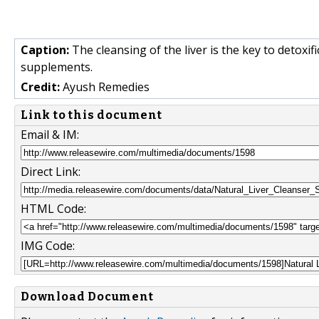
Caption:
The cleansing of the liver is the key to detoxifi
supplements.
Credit:
Ayush Remedies
Link to this document
Email & IM:
Direct Link:
HTML Code:
IMG Code:
Download Document