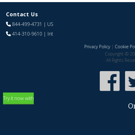
Contact Us
844-499-4731
| US
414-310-9610
| Int
Privacy Policy
|
Cookie Pol
Copyright © 20
All Rights Res
Try it now with
O