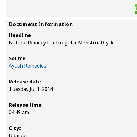
Document Information
Headline
:
Natural Remedy For Irregular Menstrual Cycle
Source
:
Ayush Remedies
Release date
:
Tuesday Jul 1, 2014
Release time
:
04:49 am
City:
:
Udaipur