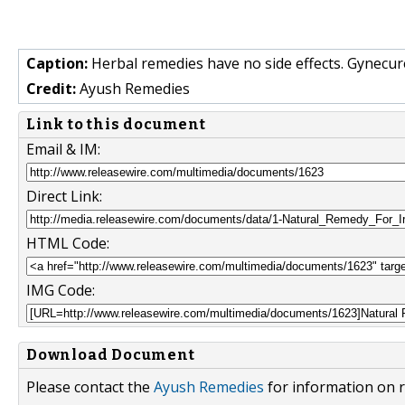
Caption:
Herbal remedies have no side effects. Gynecure
Credit:
Ayush Remedies
Link to this document
Email & IM:
Direct Link:
HTML Code:
IMG Code:
Download Document
Please contact the
Ayush Remedies
for information on r