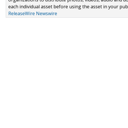
each individual asset before using the asset in your publ
ReleaseWire Newswire