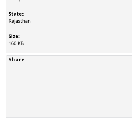
State:
:
Rajasthan
Size:
:
160 KB
Share