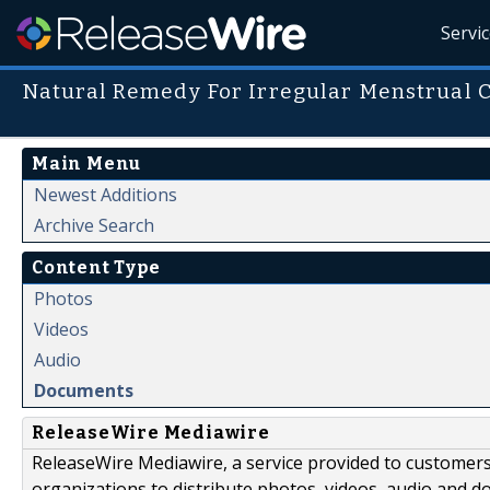
Servi
Natural Remedy For Irregular Menstrual 
Main Menu
Newest Additions
Archive Search
Content Type
Photos
Videos
Audio
Documents
ReleaseWire Mediawire
ReleaseWire Mediawire, a service provided to customer
organizations to distribute photos, videos, audio and 