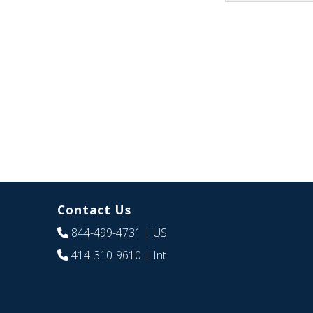
Contact Us
844-499-4731
| US
414-310-9610
| Int