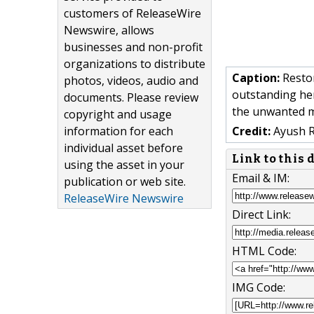
customers of ReleaseWire
Newswire, allows
businesses and non-profit
organizations to distribute
Caption:
Restor
photos, videos, audio and
outstanding her
documents. Please review
the unwanted me
copyright and usage
information for each
Credit:
Ayush 
individual asset before
Link to this
using the asset in your
Email & IM:
publication or web site.
ReleaseWire Newswire
Direct Link:
HTML Code:
IMG Code: