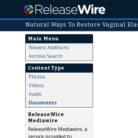
Natural Ways To Restore Vaginal Elas
Main Menu
Newest Additions
Archive Search
Content Type
Photos
Videos
Audio
Documents
ReleaseWire
Mediawire
ReleaseWire Mediawire, a
service provided to