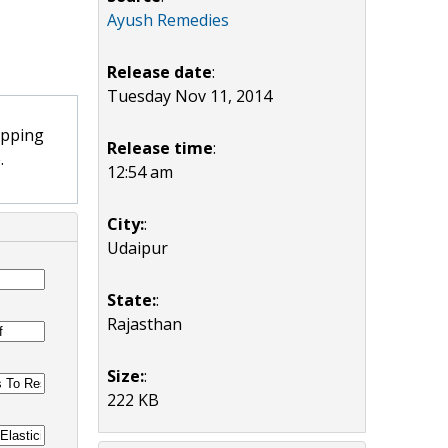
Ayush Remedies
Release date
:
Tuesday Nov 11, 2014
opping
Release time
:
.
12:54 am
City:
:
Udaipur
State:
:
Rajasthan
Size:
:
222 KB