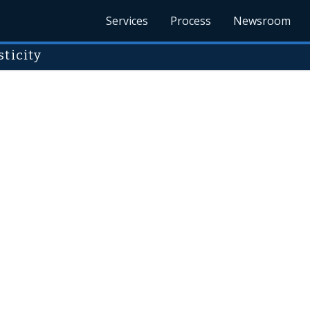
Services
Process
Newsroom
ticity