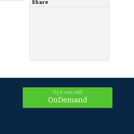
Share
Try it now with
OnDemand