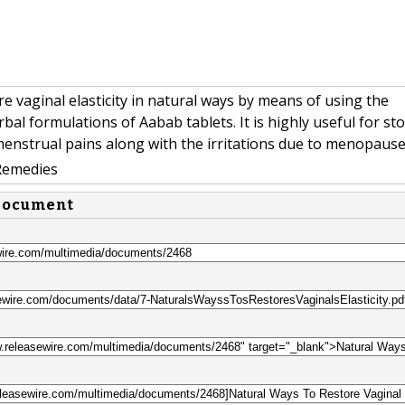
e vaginal elasticity in natural ways by means of using the
bal formulations of Aabab tablets. It is highly useful for st
nstrual pains along with the irritations due to menopause
Remedies
 document