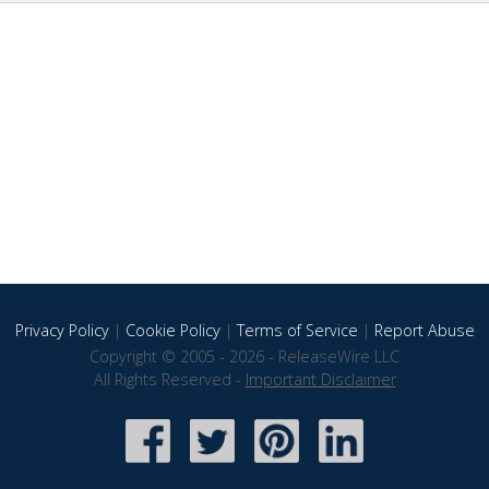
Privacy Policy
|
Cookie Policy
|
Terms of Service
|
Report Abuse
Copyright © 2005 - 2026 - ReleaseWire LLC
All Rights Reserved -
Important Disclaimer