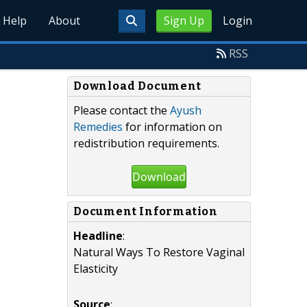
Help
About
Sign Up
Login
RSS
Download Document
Please contact the
Ayush
Remedies
for information on
redistribution requirements.
Download
Document Information
Headline
:
Natural Ways To Restore Vaginal
Elasticity
Source
: