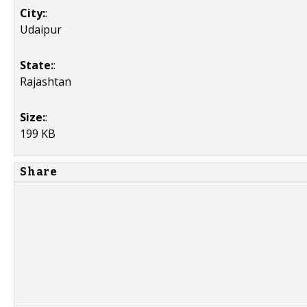
City:
:
Udaipur
State:
:
Rajashtan
Size:
:
199 KB
Share