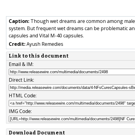
Caption:
Though wet dreams are common among male as
system. But frequent wet dreams can be problematic and
capsules and Vital M-40 capsules.
Credit:
Ayush Remedies
Link to this document
Email & IM:
Direct Link:
HTML Code:
IMG Code:
Download Document