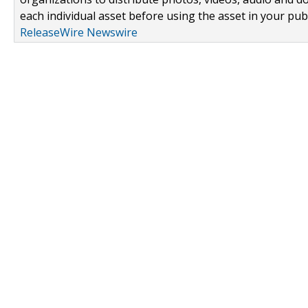
each individual asset before using the asset in your publ
ReleaseWire Newswire