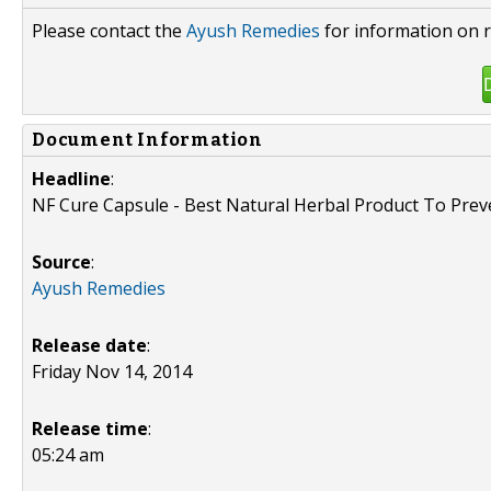
Please contact the
Ayush Remedies
for information on r
Document Information
Headline
:
NF Cure Capsule - Best Natural Herbal Product To Pre
Source
:
Ayush Remedies
Release date
:
Friday Nov 14, 2014
Release time
:
05:24 am