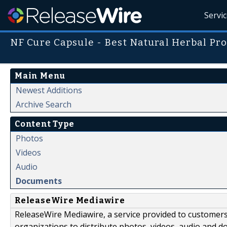
Servi
NF Cure Capsule - Best Natural Herbal Pr
Main Menu
Newest Additions
Archive Search
Content Type
Photos
Videos
Audio
Documents
ReleaseWire Mediawire
ReleaseWire Mediawire, a service provided to customer
organizations to distribute photos, videos, audio and 