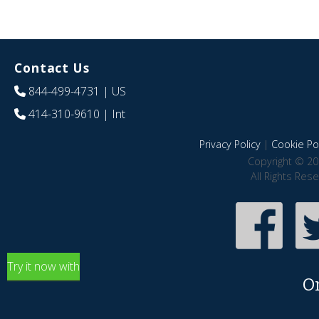
Contact Us
844-499-4731
| US
414-310-9610
| Int
Privacy Policy
|
Cookie Pol
Copyright © 20
All Rights Res
Try it now with
O