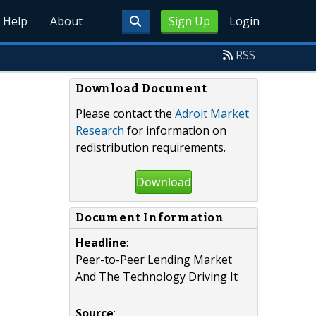
Help
About
Sign Up
Login
RSS
Download Document
Please contact the
Adroit Market
Research
for information on
redistribution requirements.
Download
Document Information
Headline
:
Peer-to-Peer Lending Market
And The Technology Driving It
Source
: