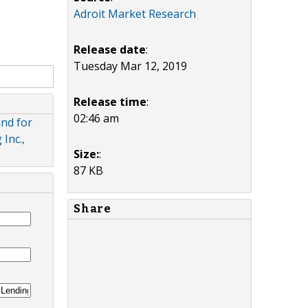
Adroit Market Research
Release date
:
Tuesday Mar 12, 2019
Release time
:
02:46 am
nd for
Inc.,
Size:
:
87 KB
Share