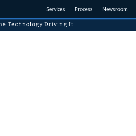
Services
Process
Newsroom
e Technology Driving It