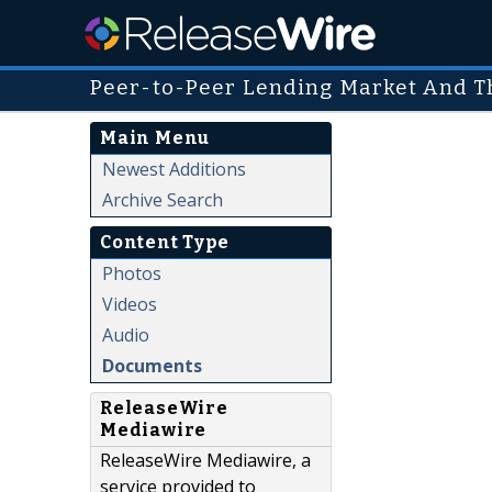
Peer-to-Peer Lending Market And Th
Main Menu
Newest Additions
Archive Search
Content Type
Photos
Videos
Audio
Documents
ReleaseWire
Mediawire
ReleaseWire Mediawire, a
service provided to