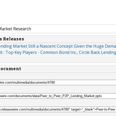
Market Research
s Releases
ending Market Still a Nascent Concept Given the Huge Dema
 : Top Key Players - Common Bond Inc., Circle Back Lending 
 document