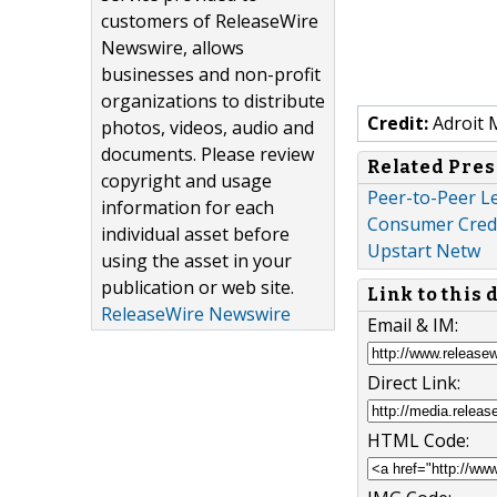
customers of ReleaseWire
Newswire, allows
businesses and non-profit
organizations to distribute
Credit:
Adroit 
photos, videos, audio and
documents. Please review
Related Pres
copyright and usage
Peer-to-Peer L
information for each
Consumer Credit
individual asset before
Upstart Netw
using the asset in your
publication or web site.
Link to this
ReleaseWire Newswire
Email & IM:
Direct Link:
HTML Code: