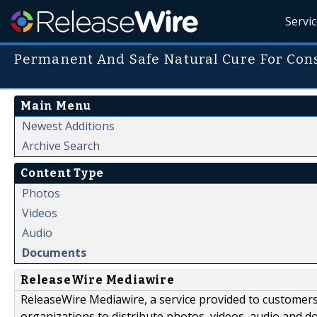
Servi
Permanent And Safe Natural Cure For Cons
Main Menu
Newest Additions
Archive Search
Content Type
Photos
Videos
Audio
Documents
ReleaseWire Mediawire
ReleaseWire Mediawire, a service provided to customer
organizations to distribute photos, videos, audio and 