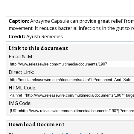
Caption:
Arozyme Capsule can provide great relief from
movement. It reduces bacterial infections in the gut to r
Credit:
Ayush Remedies
Link to this document
Email & IM:
Direct Link:
HTML Code:
IMG Code:
Download Document