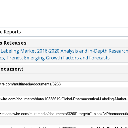
e Reports
s Releases
 Labeling Market 2016-2020 Analysis and in-Depth Researc
s, Trends, Emerging Growth Factors and Forecasts
 document