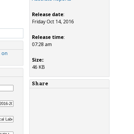
Release date
:
Friday Oct 14, 2016
Release time
:
07:28 am
h on
Size:
:
46 KB
Share