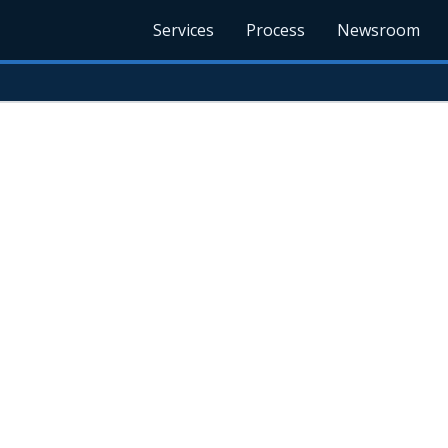
Services
Process
Newsroom