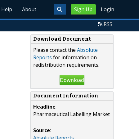
Help
About
Sign Up
Login
RSS
Download Document
Please contact the
Absolute
Reports
for information on
redistribution requirements.
Download
Document Information
Headline
:
Pharmaceutical Labelling Market
Source
:
Absolute Reports