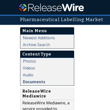
Pharmaceutical Labelling Market
Main Menu
Newest Additions
Archive Search
Content Type
Photos
Videos
Audio
Documents
ReleaseWire
Mediawire
ReleaseWire Mediawire, a
service provided to