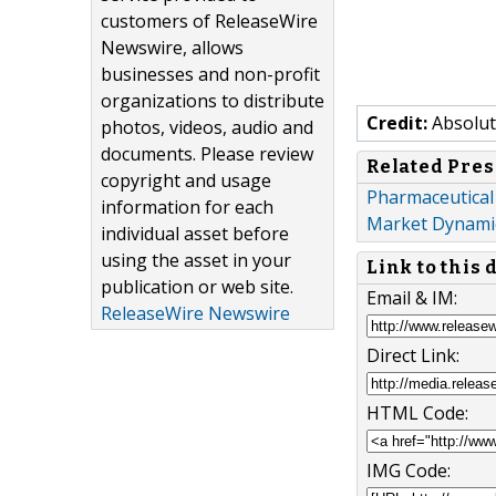
customers of ReleaseWire
Newswire, allows
businesses and non-profit
organizations to distribute
Credit:
Absolut
photos, videos, audio and
documents. Please review
Related Pres
copyright and usage
Pharmaceutical
information for each
Market Dynamic
individual asset before
using the asset in your
Link to this
publication or web site.
Email & IM:
ReleaseWire Newswire
Direct Link:
HTML Code:
IMG Code: