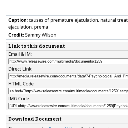
Caption:
causes of premature ejaculation, natural trea
ejaculation, prema
Credit:
Sammy Wilson
Link to this document
Email & IM:
Direct Link:
HTML Code:
IMG Code:
Download Document