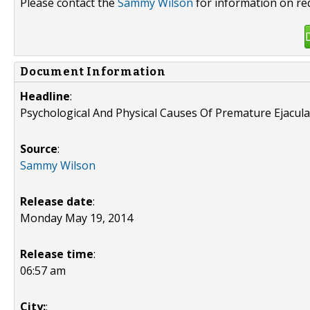
Please contact the
Sammy Wilson
for information on re
Document Information
Headline
:
Psychological And Physical Causes Of Premature Ejacula
Source
:
Sammy Wilson
Release date
:
Monday May 19, 2014
Release time
:
06:57 am
City:
: