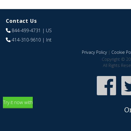
Contact Us
844-499-4731
| US
414-310-9610
| Int
Privacy Policy
|
Cookie Pol
Copyright © 20
All Rights Res
Try it now with
O