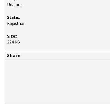
Udaipur
State:
:
Rajasthan
Size:
:
224 KB
Share