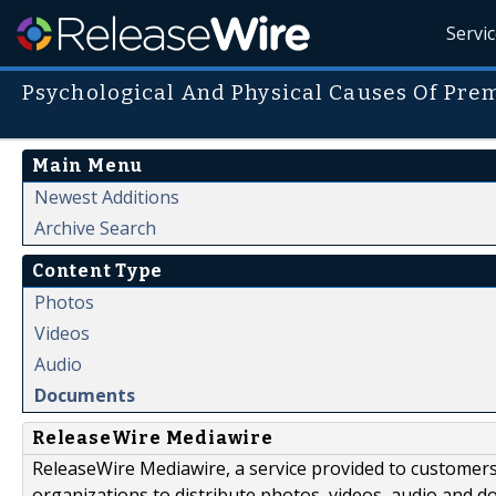
Servi
Psychological And Physical Causes Of Pre
Main Menu
Newest Additions
Archive Search
Content Type
Photos
Videos
Audio
Documents
ReleaseWire Mediawire
ReleaseWire Mediawire, a service provided to customer
organizations to distribute photos, videos, audio and 