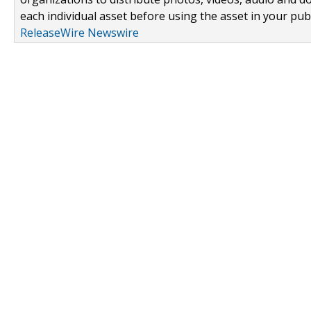
each individual asset before using the asset in your publ
ReleaseWire Newswire