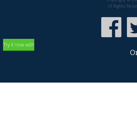
All Rights Res
Try it now with
O