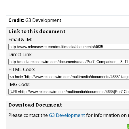
Credit:
G3 Development
Link to this document
Email & IM:
Direct Link:
HTML Code:
IMG Code:
Download Document
Please contact the
G3 Development
for information on 