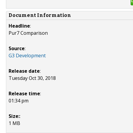
Document Information
Headline
:
Pur7 Comparison
Source
:
G3 Development
Release date
:
Tuesday Oct 30, 2018
Release time
:
01:34 pm
Size:
:
1 MB