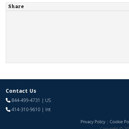
Share
Contact Us
844-499-4731
| US
414-310-9610
| Int
Privacy Policy
|
Cookie Pol
Copyright © 20