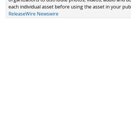
each individual asset before using the asset in your publ
ReleaseWire Newswire