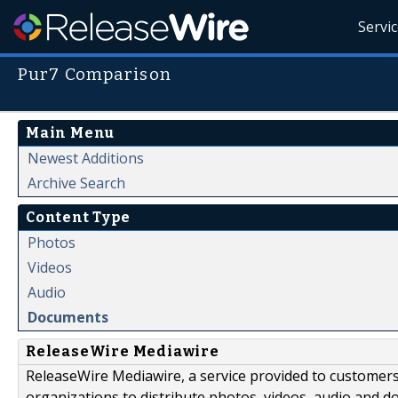
Servi
Pur7 Comparison
Main Menu
Newest Additions
Archive Search
Content Type
Photos
Videos
Audio
Documents
ReleaseWire Mediawire
ReleaseWire Mediawire, a service provided to customer
organizations to distribute photos, videos, audio and 