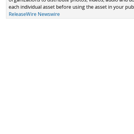
each individual asset before using the asset in your publ
ReleaseWire Newswire