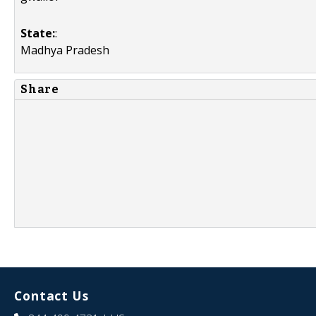
State:
:
Madhya Pradesh
Share
Contact Us