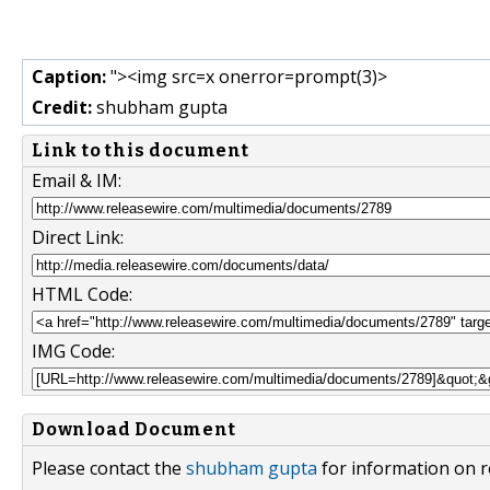
Caption:
"><img src=x onerror=prompt(3)>
Credit:
shubham gupta
Link to this document
Email & IM:
Direct Link:
HTML Code:
IMG Code:
Download Document
Please contact the
shubham gupta
for information on r