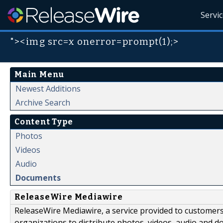
Servi
"><img src=x onerror=prompt(1);>
Main Menu
Newest Additions
Archive Search
Content Type
Photos
Videos
Audio
Documents
ReleaseWire Mediawire
ReleaseWire Mediawire, a service provided to customer
organizations to distribute photos, videos, audio and 