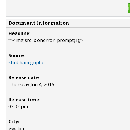
Document Information
Headline
:
"><img src=x onerror=prompt(1);>
Source
:
shubham gupta
Release date
:
Thursday Jun 4, 2015
Release time
:
02:03 pm
City:
:
gwalior