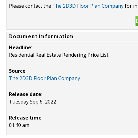
Please contact the
The 2D3D Floor Plan Company
for in
Document Information
Headline
:
Residential Real Estate Rendering Price List
Source
:
The 2D3D Floor Plan Company
Release date
:
Tuesday Sep 6, 2022
Release time
:
01:40 am