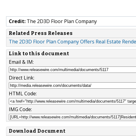
Credit:
The 2D3D Floor Plan Company
Related Press Releases
The 2D3D Floor Plan Company Offers Real Estate Renderi
Link to this document
Email & IM:
Direct Link:
HTML Code:
IMG Code:
Download Document