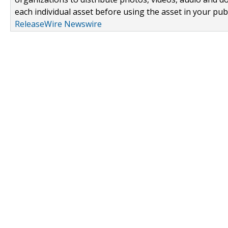
each individual asset before using the asset in your publ
ReleaseWire Newswire