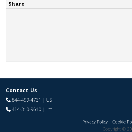
Share
Contact Us
844-499-4731
| US
414-310-9610
| Int
Privacy Policy
|
Cookie Pol
Copyright © 20