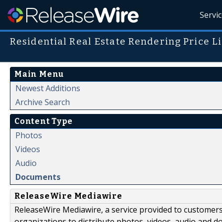
Servi
Residential Real Estate Rendering Price Li
Main Menu
Newest Additions
Archive Search
Content Type
Photos
Videos
Audio
Documents
ReleaseWire Mediawire
ReleaseWire Mediawire, a service provided to customer
organizations to distribute photos, videos, audio and 