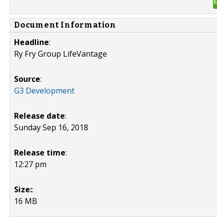
Document Information
Headline
:
Ry Fry Group LifeVantage
Source
:
G3 Development
Release date
:
Sunday Sep 16, 2018
Release time
:
12:27 pm
Size:
:
16 MB