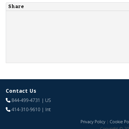
Share
Contact Us
844-499-4731
| US
414-310-9610
| Int
Privacy Policy
|
Cookie Pol
Copyright © 20