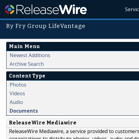
Servi
Ry Fry Group LifeVantage
Main Menu
Newest Additions
Archive Search
Content Type
Photos
Videos
Audio
Documents
ReleaseWire Mediawire
ReleaseWire Mediawire, a service provided to customer
organizations to distribute photos, videos, audio and 