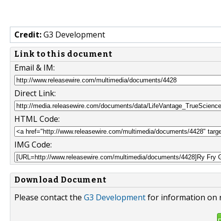
Credit:
G3 Development
Link to this document
Email & IM:
Direct Link:
HTML Code:
IMG Code:
Download Document
Please contact the
G3 Development
for information on 