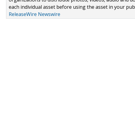
each individual asset before using the asset in your publ
ReleaseWire Newswire