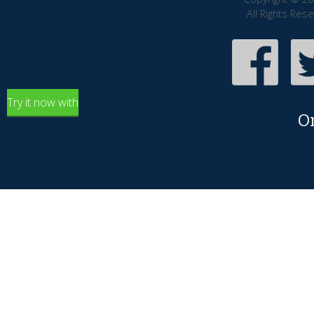
All Rights Res
Try it now with
O