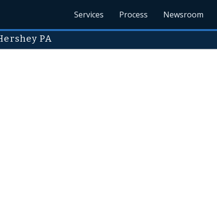
Services
Process
Newsroom
 Hershey PA