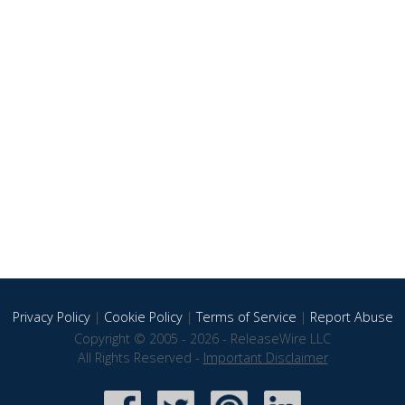
Privacy Policy
|
Cookie Policy
|
Terms of Service
|
Report Abuse
Copyright © 2005 - 2026 - ReleaseWire LLC
All Rights Reserved -
Important Disclaimer