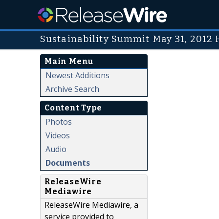
Sustainability Summit May 31, 2012
Main Menu
Newest Additions
Archive Search
Content Type
Photos
Videos
Audio
Documents
ReleaseWire
Mediawire
ReleaseWire Mediawire, a
service provided to