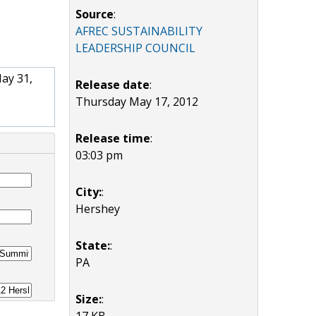
Source
:
AFREC SUSTAINABILITY
LEADERSHIP COUNCIL
May 31,
Release date
:
Thursday May 17, 2012
Release time
:
03:03 pm
City:
:
Hershey
State:
:
PA
Size:
:
17 KB