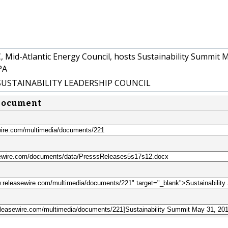
 Mid-Atlantic Energy Council, hosts Sustainability Summit 
PA
SUSTAINABILITY LEADERSHIP COUNCIL
 document