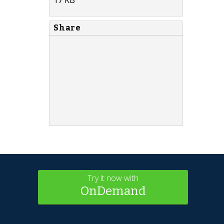
Share
Try it now with
OnDemand