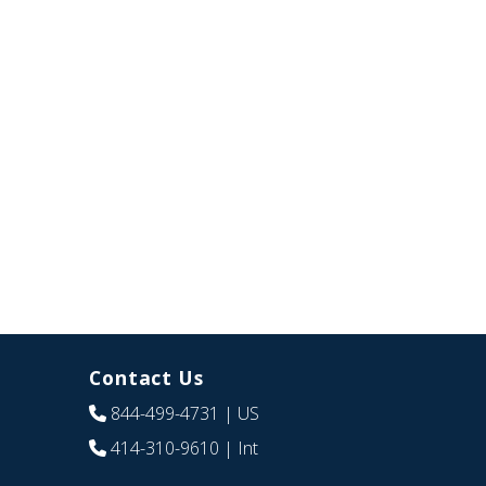
Contact Us
844-499-4731
| US
414-310-9610
| Int