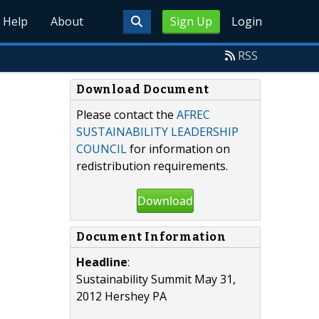
Help
About
Sign Up
Login
RSS
Download Document
Please contact the
AFREC
SUSTAINABILITY LEADERSHIP
COUNCIL
for information on
redistribution requirements.
Download
Document Information
Headline
:
Sustainability Summit May 31,
2012 Hershey PA