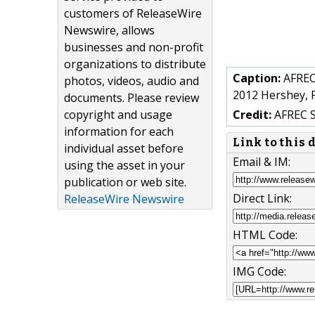
customers of ReleaseWire
Newswire, allows
businesses and non-profit
organizations to distribute
Caption:
AFREC,
photos, videos, audio and
2012 Hershey, 
documents. Please review
copyright and usage
Credit:
AFREC 
information for each
Link to this
individual asset before
Email & IM:
using the asset in your
publication or web site.
Direct Link:
ReleaseWire Newswire
HTML Code:
IMG Code: