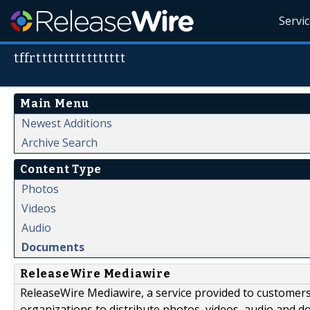
Servi
tffrtttttttttttttttt
Main Menu
Newest Additions
Archive Search
Content Type
Photos
Videos
Audio
Documents
ReleaseWire Mediawire
ReleaseWire Mediawire, a service provided to customer
organizations to distribute photos, videos, audio and 