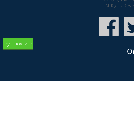
All Rights Res
Try it now with
O