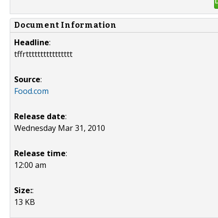
Document Information
Headline
:
tffrtttttttttttttttt
Source
:
Food.com
Release date
:
Wednesday Mar 31, 2010
Release time
:
12:00 am
Size:
:
13 KB