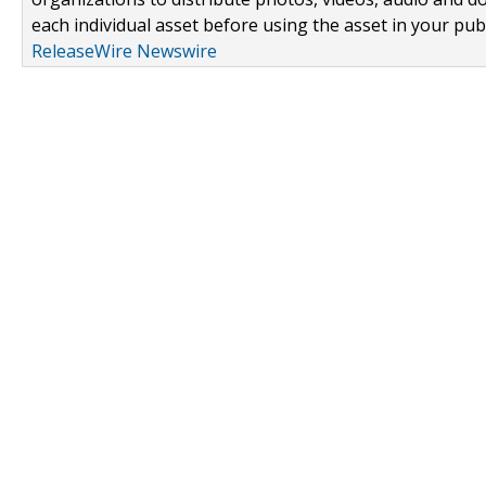
each individual asset before using the asset in your publ
ReleaseWire Newswire