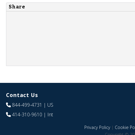
Share
Contact Us
844-499-4731
| US
414-310-9610
| Int
Privacy Policy
|
Cookie Pol
Copyright © 20