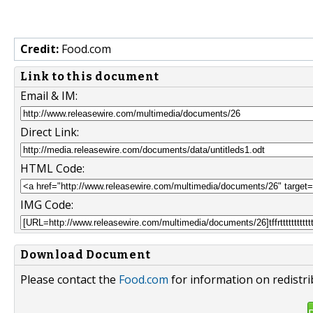
Credit:
Food.com
Link to this document
Email & IM:
Direct Link:
HTML Code:
IMG Code:
Download Document
Please contact the
Food.com
for information on redistr