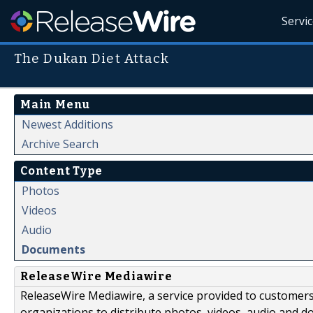
Servi
The Dukan Diet Attack
Main Menu
Newest Additions
Archive Search
Content Type
Photos
Videos
Audio
Documents
ReleaseWire Mediawire
ReleaseWire Mediawire, a service provided to customer
organizations to distribute photos, videos, audio and 