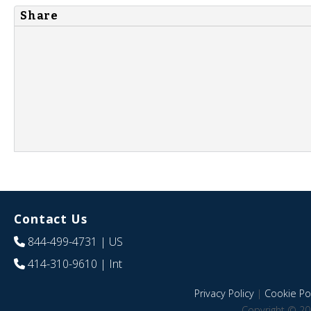
Share
Contact Us
844-499-4731
| US
414-310-9610
| Int
Privacy Policy
|
Cookie Pol
Copyright © 20