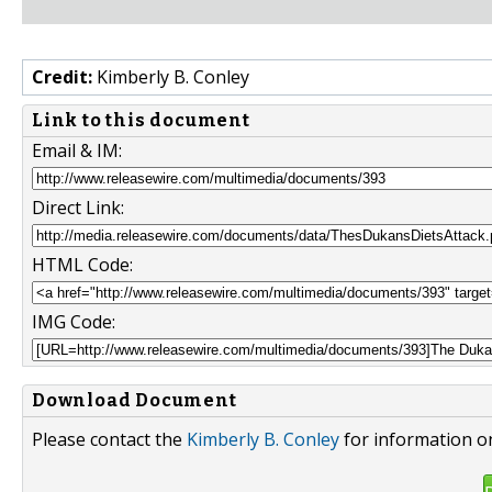
Credit:
Kimberly B. Conley
Link to this document
Email & IM:
Direct Link:
HTML Code:
IMG Code:
Download Document
Please contact the
Kimberly B. Conley
for information on