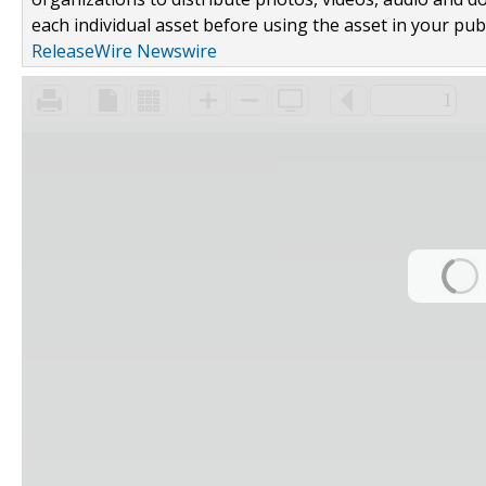
each individual asset before using the asset in your publ
ReleaseWire Newswire