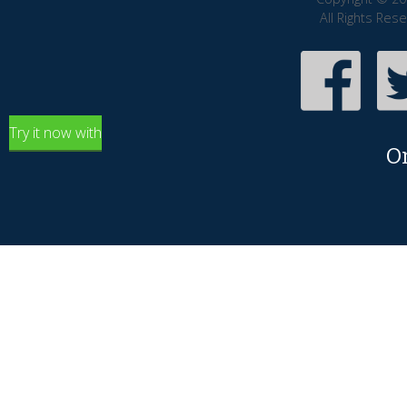
All Rights Res
Try it now with
O