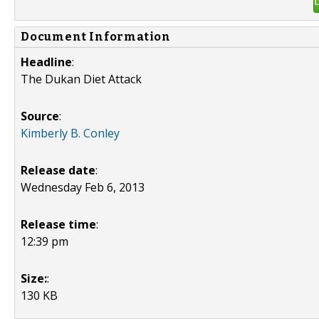
Document Information
Headline
:
The Dukan Diet Attack
Source
:
Kimberly B. Conley
Release date
:
Wednesday Feb 6, 2013
Release time
:
12:39 pm
Size:
:
130 KB