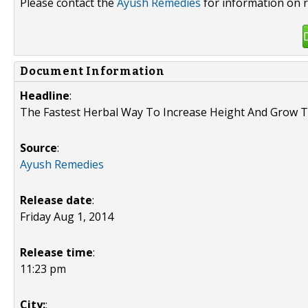
Please contact the
Ayush Remedies
for information on r
Document Information
Headline
:
The Fastest Herbal Way To Increase Height And Grow T
Source
:
Ayush Remedies
Release date
:
Friday Aug 1, 2014
Release time
:
11:23 pm
City:
: