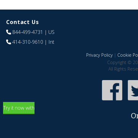
Contact Us
844-499-4731
| US
414-310-9610
| Int
Privacy Policy
|
Cookie Pol
Copyright © 20
All Rights Res
Try it now with
O