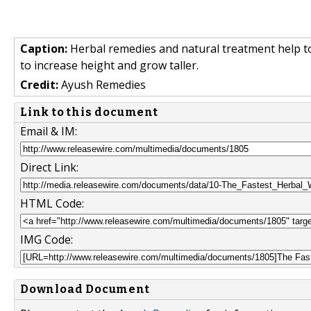
Caption:
Herbal remedies and natural treatment help to 
to increase height and grow taller.
Credit:
Ayush Remedies
Link to this document
Email & IM:
Direct Link:
HTML Code:
IMG Code:
Download Document