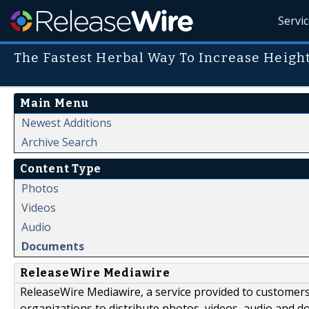
Servi
The Fastest Herbal Way To Increase Heigh
Main Menu
Newest Additions
Archive Search
Content Type
Photos
Videos
Audio
Documents
ReleaseWire Mediawire
ReleaseWire Mediawire, a service provided to customer
organizations to distribute photos, videos, audio and 