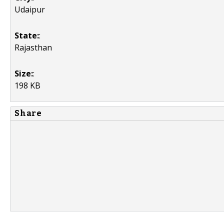
Udaipur
State:
:
Rajasthan
Size:
:
198 KB
Share