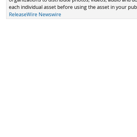
each individual asset before using the asset in your publ
ReleaseWire Newswire