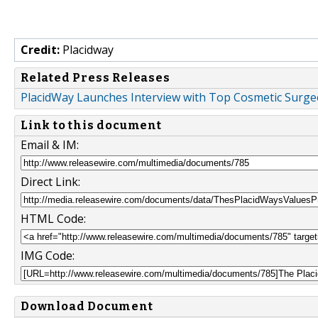
Credit:
Placidway
Related Press Releases
PlacidWay Launches Interview with Top Cosmetic Surge
Link to this document
Email & IM:
Direct Link:
HTML Code:
IMG Code:
Download Document