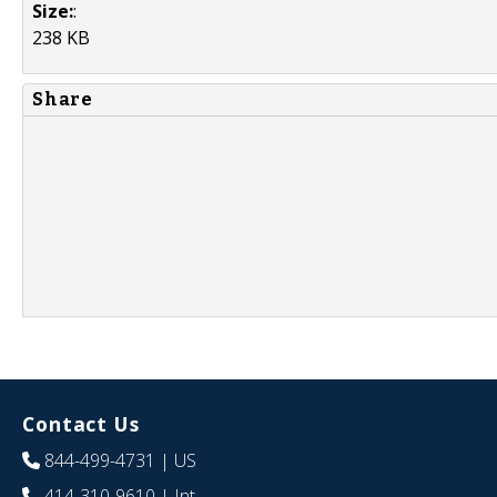
Size:
:
238 KB
Share
Contact Us
844-499-4731
| US
414-310-9610
| Int