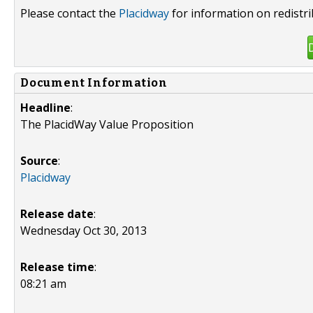
Please contact the
Placidway
for information on redistr
Document Information
Headline
:
The PlacidWay Value Proposition
Source
:
Placidway
Release date
:
Wednesday Oct 30, 2013
Release time
:
08:21 am