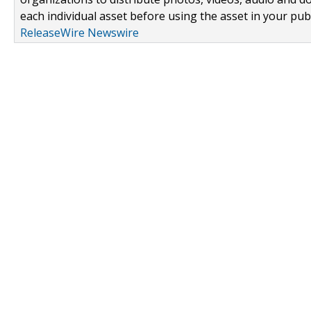
each individual asset before using the asset in your publ
ReleaseWire Newswire