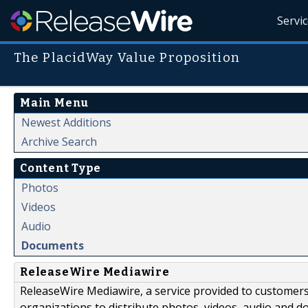
Servi
The PlacidWay Value Proposition
Main Menu
Newest Additions
Archive Search
Content Type
Photos
Videos
Audio
Documents
ReleaseWire Mediawire
ReleaseWire Mediawire, a service provided to customer
organizations to distribute photos, videos, audio and 