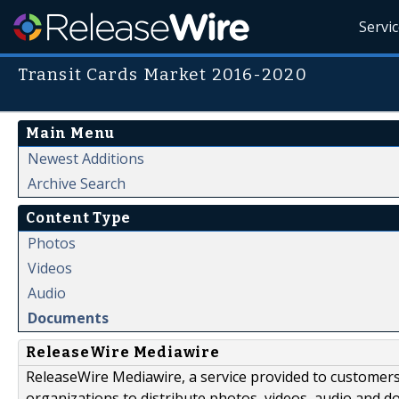
Servi
Transit Cards Market 2016-2020
Main Menu
Newest Additions
Archive Search
Content Type
Photos
Videos
Audio
Documents
ReleaseWire Mediawire
ReleaseWire Mediawire, a service provided to customer
organizations to distribute photos, videos, audio and 