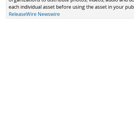
each individual asset before using the asset in your publ
ReleaseWire Newswire