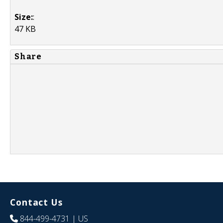
Size:
:
47 KB
Share
Contact Us
844-499-4731
| US