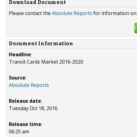
Download Document
Please contact the
Absolute Reports
for information on 
Document Information
Headline
:
Transit Cards Market 2016-2020
Source
:
Absolute Reports
Release date
:
Tuesday Oct 18, 2016
Release time
:
06:25 am