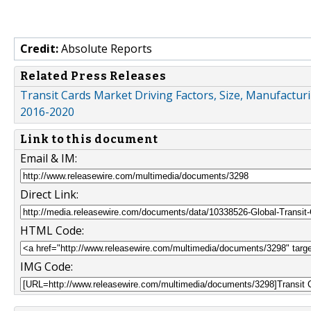
Credit:
Absolute Reports
Related Press Releases
Transit Cards Market Driving Factors, Size, Manufacturi
2016-2020
Link to this document
Email & IM:
Direct Link:
HTML Code:
IMG Code: