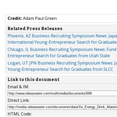
Credit:
Adam Paul Green
Related Press Releases
Phoenix, AZ Business Recruiting Symposium News: Japa
International Young-Entrepreneur Search for Graduate
Chicago, IL Business Recruiting Symposium News: Fund
Entrepreneur Search for Graduates from Utah State
Logan, UT JPN Business Recruiting Symposium News: Ja
Young-Entrepreneur Search for Graduates from SLCC
Link to this document
Email & IM:
Direct Link:
HTML Code: