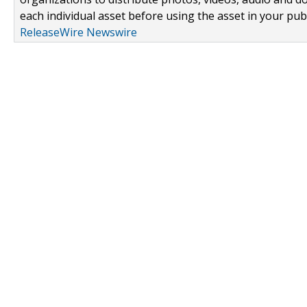
each individual asset before using the asset in your publ
ReleaseWire Newswire