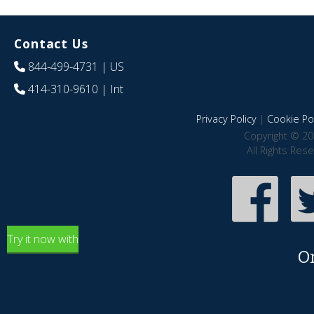
Contact Us
844-499-4731
| US
414-310-9610
| Int
Privacy Policy
|
Cookie Pol
Copyright © 20
All Rights Res
Try it now with
O