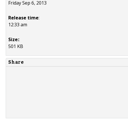
Friday Sep 6, 2013
Release time
:
12:33 am
Size:
:
501 KB
Share