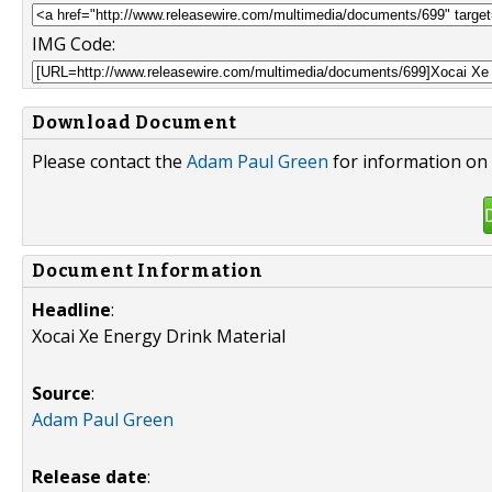
IMG Code:
Download Document
Please contact the
Adam Paul Green
for information on 
Document Information
Headline
:
Xocai Xe Energy Drink Material
Source
:
Adam Paul Green
Release date
: