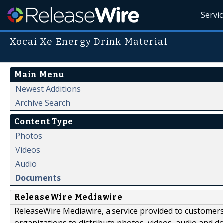
Servi
Xocai Xe Energy Drink Material
Main Menu
Newest Additions
Archive Search
Content Type
Photos
Videos
Audio
Documents
ReleaseWire Mediawire
ReleaseWire Mediawire, a service provided to customer
organizations to distribute photos, videos, audio and 