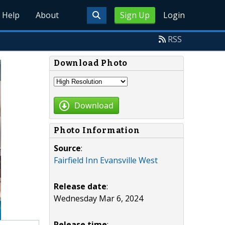
Help
About
Sign Up
Login
RSS
Download Photo
Download
Photo Information
Source
:
Fairfield Inn Evansville West
Release date
:
Wednesday Mar 6, 2024
Release time
: