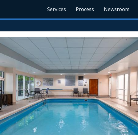
Services
Process
Newsroom