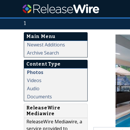
1
Main Menu
Newest Additions
Archive Search
Content Type
Photos
Videos
Audio
Documents
ReleaseWire
Mediawire
ReleaseWire Mediawire, a
service provided to