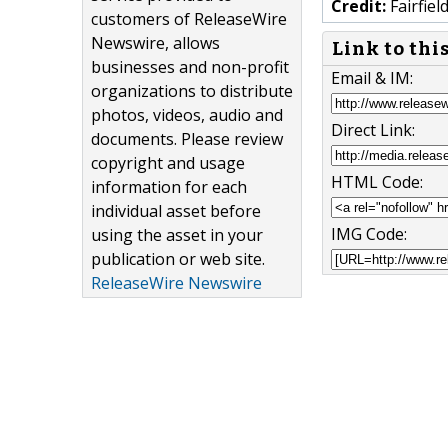
Credit:
Fairfiel
customers of ReleaseWire
Newswire, allows
Link to thi
businesses and non-profit
Email & IM:
organizations to distribute
photos, videos, audio and
Direct Link:
documents. Please review
copyright and usage
HTML Code:
information for each
individual asset before
IMG Code:
using the asset in your
publication or web site.
ReleaseWire Newswire