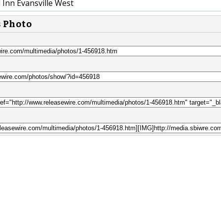
d Inn Evansville West
s Photo