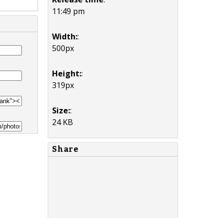
11:49 pm
Width:
:
500px
Height:
:
319px
Size:
:
24 KB
Share