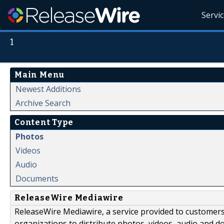
Servi
1
Main Menu
Newest Additions
Archive Search
Content Type
Photos
Videos
Audio
Documents
ReleaseWire Mediawire
ReleaseWire Mediawire, a service provided to customer
organizations to distribute photos, videos, audio and 