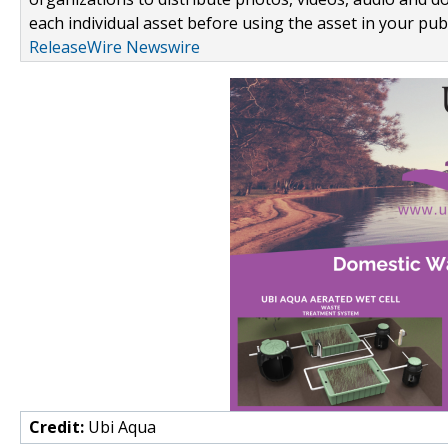
each individual asset before using the asset in your publ
ReleaseWire Newswire
Credit:
Ubi Aqua