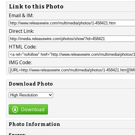
Link to this Photo
Email & IM:
Direct Link:
HTML Code:
IMG Code:
Download Photo
Download
Photo Information