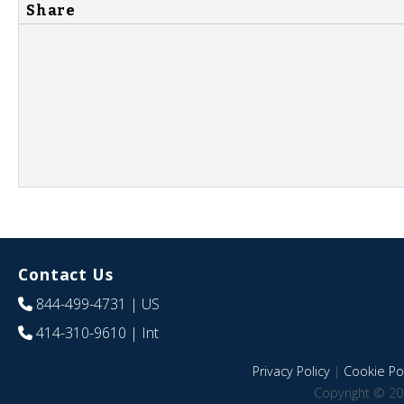
Share
Contact Us
844-499-4731
| US
414-310-9610
| Int
Privacy Policy
|
Cookie Pol
Copyright © 20