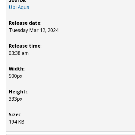
Source
:
Ubi Aqua
Release date
:
Tuesday Mar 12, 2024
Release time
:
03:38 am
Width:
:
500px
Height:
:
333px
Size:
:
194 KB