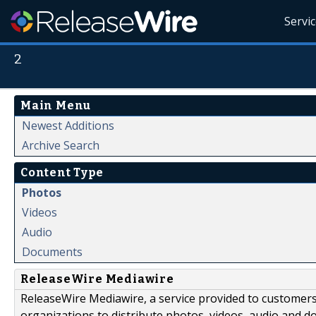
Servi
2
Main Menu
Newest Additions
Archive Search
Content Type
Photos
Videos
Audio
Documents
ReleaseWire Mediawire
ReleaseWire Mediawire, a service provided to customer
organizations to distribute photos, videos, audio and 