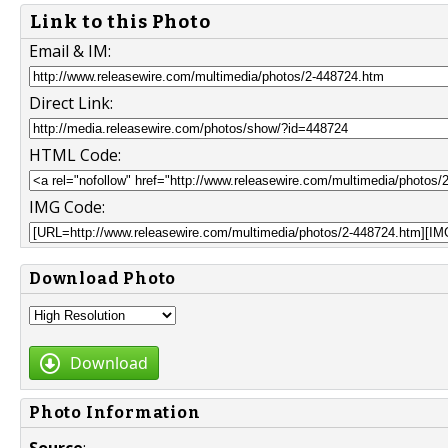
Link to this Photo
Email & IM:
Direct Link:
HTML Code:
IMG Code:
Download Photo
Download
Photo Information