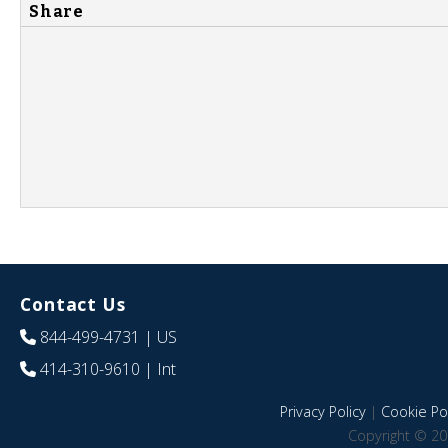
Share
Contact Us
844-499-4731
| US
414-310-9610
| Int
Privacy Policy
|
Cookie Pol
Copyright © 20