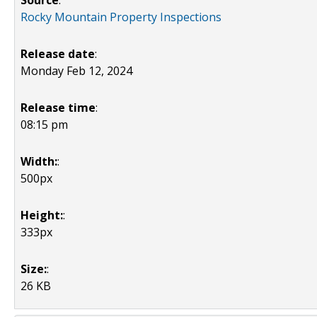
Source
:
Rocky Mountain Property Inspections
Release date
:
Monday Feb 12, 2024
Release time
:
08:15 pm
Width:
:
500px
Height:
:
333px
Size:
:
26 KB