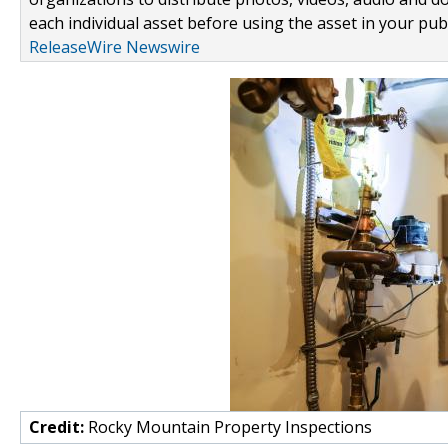
each individual asset before using the asset in your publ
ReleaseWire Newswire
Credit:
Rocky Mountain Property Inspections