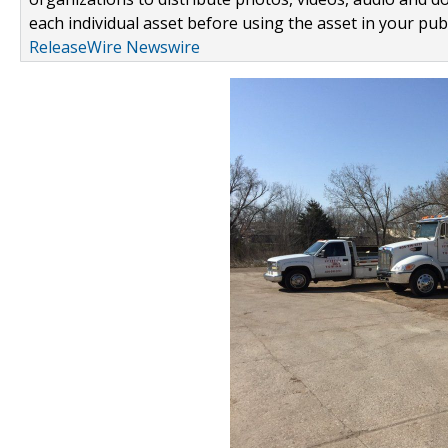
each individual asset before using the asset in your publ
ReleaseWire Newswire