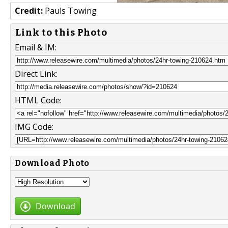
Credit:
Pauls Towing
Link to this Photo
Email & IM:
Direct Link:
HTML Code:
IMG Code:
Download Photo
Download