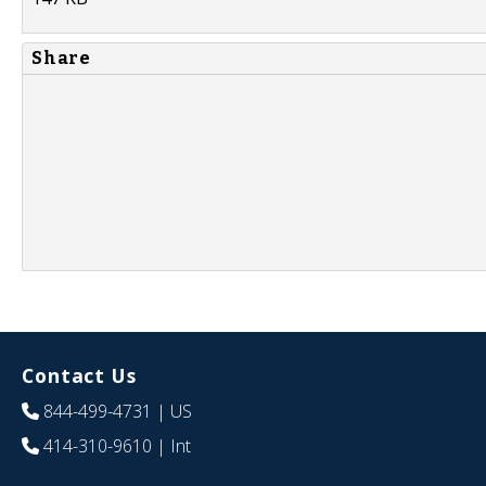
Share
Contact Us
844-499-4731
| US
414-310-9610
| Int