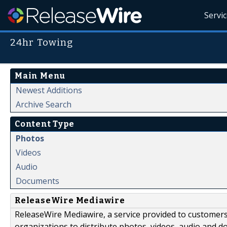
Servi
24hr Towing
Main Menu
Newest Additions
Archive Search
Content Type
Photos
Videos
Audio
Documents
ReleaseWire Mediawire
ReleaseWire Mediawire, a service provided to customer
organizations to distribute photos, videos, audio and 