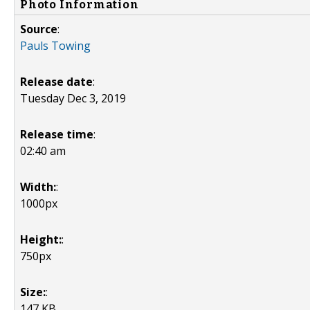
Photo Information
Source
:
Pauls Towing
Release date
:
Tuesday Dec 3, 2019
Release time
:
02:40 am
Width:
:
1000px
Height:
:
750px
Size:
:
147 KB